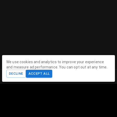
We use cookies and analytics to improve your experience
and measure ad performance. You can opt out at any time.
DECLINE
ACCEPT ALL
Home
Shop
Cart
Account