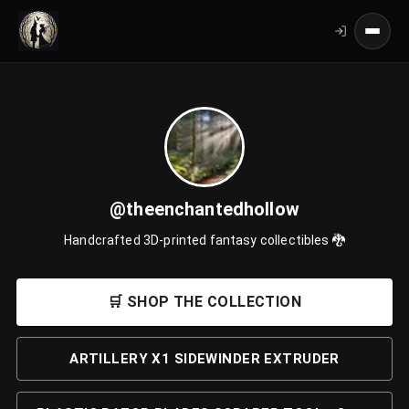
@theenchantedhollow
Handcrafted 3D-printed fantasy collectibles 🐉
🛒 SHOP THE COLLECTION
ARTILLERY X1 SIDEWINDER EXTRUDER