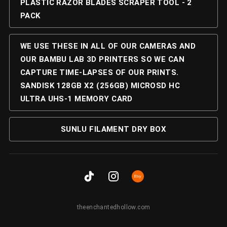
PLASTIC RAZOR BLADES SCRAPER TOOL - 2
PACK
WE USE THESE IN ALL OF OUR CAMERAS AND
OUR BAMBU LAB 3D PRINTERS SO WE CAN
CAPTURE TIME-LAPSES OF OUR PRINTS.
SANDISK 128GB X2 (256GB) MICROSD HC
ULTRA UHS-1 MEMORY CARD
SUNLU FILAMENT DRY BOX
theenchantedhollow.com