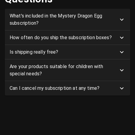
What's included in the Mystery Dragon Egg
subscription?
How often do you ship the subscription boxes?
Is shipping really free?
Are your products suitable for children with
special needs?
Can I cancel my subscription at any time?