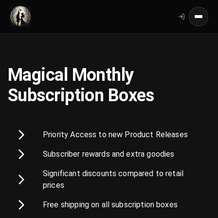
Magical Monthly
Subscription Boxes
Priority Access to new Product Releases
Subscriber rewards and extra goodies
Significant discounts compared to retail
prices
Free shipping on all subscription boxes