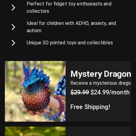
Perfect for fidget toy enthusiasts and
collectors
Ideal for children with ADHD, anxiety, and
autism
Unique 3D printed toys and collectibles
Mystery Dragon 
Receive a mysterious dragon
$29.99
$24.99/month
Free Shipping!