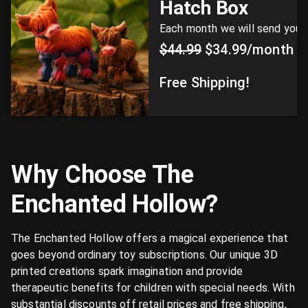
Hatch Box
Each month we will send you a 
$44.99
$34.99/month
Free Shipping!
Why Choose The
Enchanted Hollow?
The Enchanted Hollow offers a magical experience that
goes beyond ordinary toy subscriptions. Our unique 3D
printed creations spark imagination and provide
therapeutic benefits for children with special needs. With
substantial discounts off retail prices and free shipping,