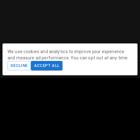
We use cookies and analytics to improve your experience
Contact
and measure ad performance. You can opt out at any time.
DECLINE
ACCEPT ALL
Contact Us
Home
Shop
Cart
Account
contact@theenchantedhollow.com
About The Enchanted Hollow
The Enchanted Hollow specializes in creating magical 3D
printed toys and collectible figurines that delight children
and collectors alike. Our mission is to spark joy, encourage
imagination, and provide therapeutic play experiences