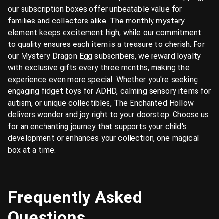
our subscription boxes offer unbeatable value for
families and collectors alike. The monthly mystery
element keeps excitement high, while our commitment
to quality ensures each item is a treasure to cherish. For
our Mystery Dragon Egg subscribers, we reward loyalty
with exclusive gifts every three months, making the
experience even more special. Whether you're seeking
engaging fidget toys for ADHD, calming sensory items for
autism, or unique collectibles, The Enchanted Hollow
delivers wonder and joy right to your doorstep. Choose us
for an enchanting journey that supports your child's
development or enhances your collection, one magical
box at a time.
Frequently Asked
Questions