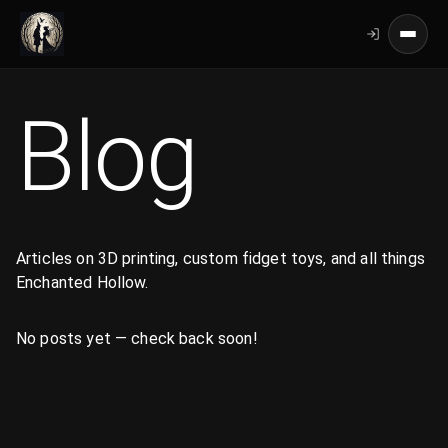
Blog
Articles on 3D printing, custom fidget toys, and all things
Enchanted Hollow.
No posts yet — check back soon!