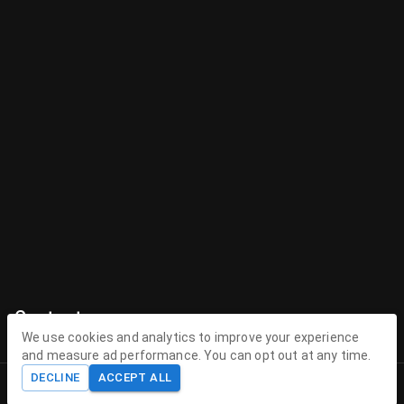
Contact
We use cookies and analytics to improve your experience
Contact Us
and measure ad performance. You can opt out at any time.
DECLINE
ACCEPT ALL
contact@theenchantedhollow.com
Home
Shop
Cart
Account