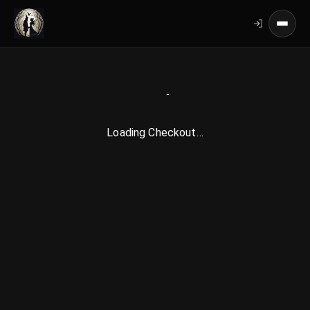
Loading Checkout…