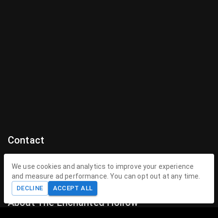
Contact
Contact Us
We use cookies and analytics to improve your experience
and measure ad performance. You can opt out at any time.
contact@theenchantedhollow.com
DECLINE
ACCEPT ALL
About The Enchanted Hollow