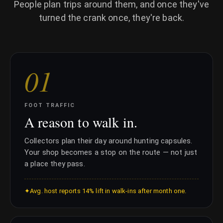
People plan trips around them, and once they've
turned the crank once, they're back.
0
1
FOOT TRAFFIC
A reason to walk in.
Collectors plan their day around hunting capsules.
Your shop becomes a stop on the route — not just
a place they pass.
✦
Avg. host reports 14% lift in walk-ins after month one.