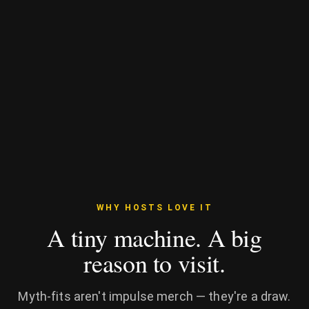
WHY HOSTS LOVE IT
A tiny machine. A big
reason to visit.
Myth-fits aren't impulse merch — they're a draw.