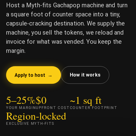
Host a Myth-fits Gachapop machine and turn
a square foot of counter space into a tiny,
capsule-cracking destination. We supply the
machine, you sell the tokens, we reload and
invoice for what was vended. You keep the
margin.
How it works
Apply to host →
5–25%
$0
~1 sq ft
YOUR MARGIN
UPFRONT COST
COUNTER FOOTPRINT
Region-locked
EXCLUSIVE MYTH-FITS