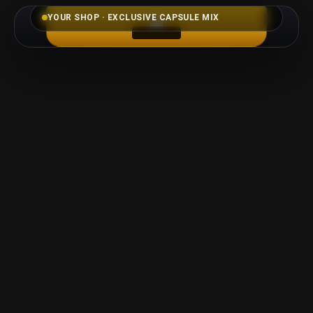
YOUR SHOP · EXCLUSIVE CAPSULE MIX