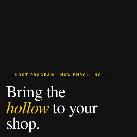
HOST PROGRAM · NOW ENROLLING
Bring the
hollow
to your
shop.