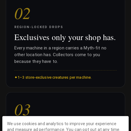
0
2
REGION-LOCKED DROPS
Exclusives only your shop has.
Every machine in a region carries a Myth-fit no
other location has. Collectors come to you
because they have to.
✦
1–3 store-exclusive creatures per machine.
0
3
We use cookies and analytics to improve your experience
KEEP THE MARGIN
and measure ad performance. You can opt out at any time.