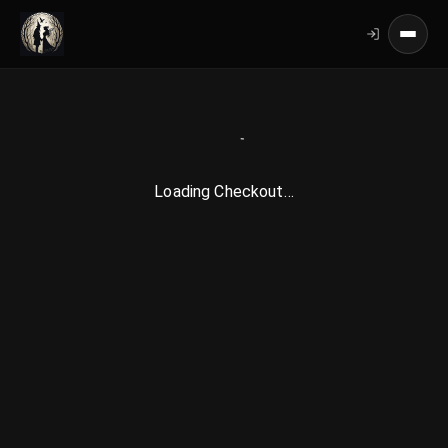
Loading Checkout…