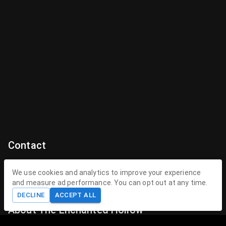
Contact
Contact Us
We use cookies and analytics to improve your experience
and measure ad performance. You can opt out at any time.
contact@theenchantedhollow.com
DECLINE
ACCEPT ALL
About The Enchanted Hollow