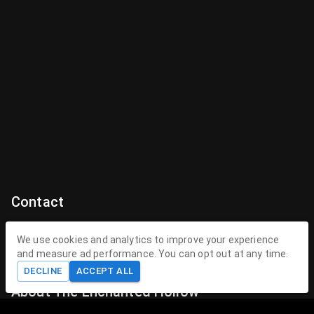
Contact
Contact Us
We use cookies and analytics to improve your experience
and measure ad performance. You can opt out at any time.
contact@theenchantedhollow.com
DECLINE
ACCEPT ALL
About The Enchanted Hollow