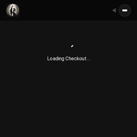
Loading Checkout…