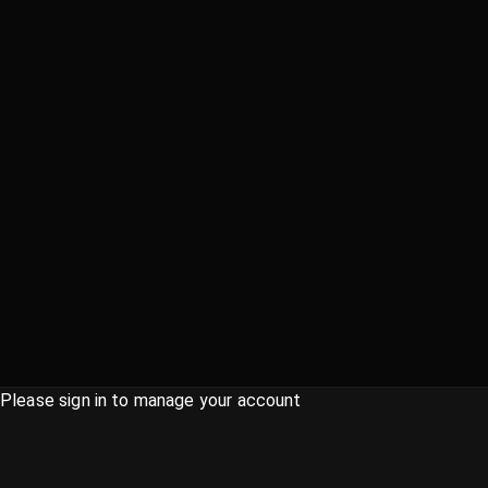
Please sign in to manage your account