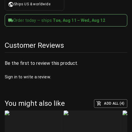
Ships US & worldwide
Order today — ships
Tue, Aug 11 – Wed, Aug 12
Customer Reviews
Be the first to review this product.
Sign in
to write a review.
You might also like
ADD ALL (4)