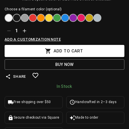
Choose a filament color (optional)
1
ADD A CUSTOMIZATION NOTE
ADD TO CART
BUY NOW
SHARE
In Stock
Free shipping over $50
Handcrafted in 2–3 days
Secure checkout via Square
Made to order