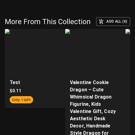
More From This Collection
ADD ALL (4)
Test
Valentine Cookie
"B
Dragon – Cute
Ar
$
0.11
Whimsical Dragon
- 
Only 1 left!
Figurine, Kids
n
Valentine Gift, Cozy
Q
Aesthetic Desk
P
Decor, Handmade
Pr
Style Dragon for
S