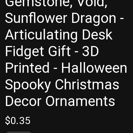
Gemstone, Void,
Sunflower Dragon -
Articulating Desk
Fidget Gift - 3D
Printed - Halloween
Spooky Christmas
Decor Ornaments
$
0.35