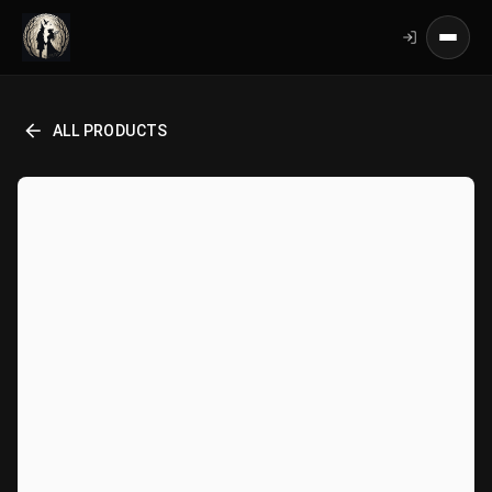
ALL PRODUCTS