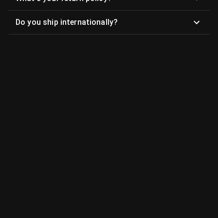
Do you ship internationally?