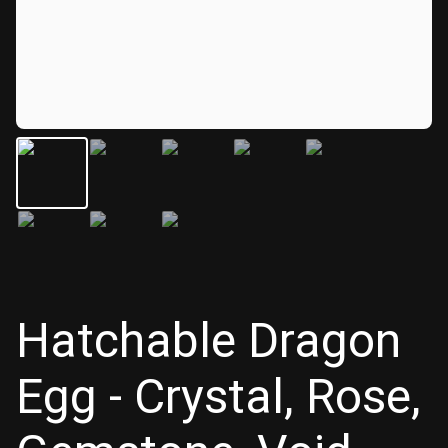
Hatchable Dragon
Egg - Crystal, Rose,