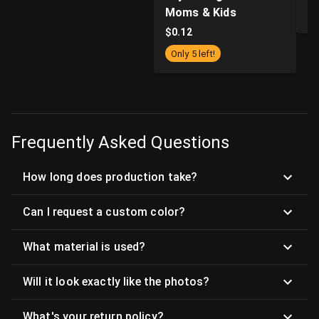
Moms & Kids
$
$
0.12
Only 5 left!
Frequently Asked Questions
How long does production take?
Can I request a custom color?
What material is used?
Will it look exactly like the photos?
What's your return policy?