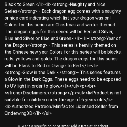
Black to Green.</li><li><strong>Naughty and Nice
Series</strong> - Each dragon egg comes with a naughty
or nice card indicating which list your dragon was on!
Colors for this series are Christmas and winter themed.
The dragon eggs for this series will be Red and Silver,
Blue and Silver or Blue and Green.</li><li><strong>Year of
the Dragon</strong> - This series is heavily themed on
the Chinese new year. Colors for this series will be blacks,
reds, yellows and golds. The dragon eggs for this series
will be Black to Red or Orange to Red.</li><li>
<strong>Glow in the Dark </strong>- This series features
a Glow in the Dark Eggs. These eggs need to be exposed
to UV light in order to glow.</li></ul><p><br>
<strong>Disclaimers:</strong></p><ul><li>Product is not
suitable for children under the age of 6 years old</li>
<li>Authorized Patreon/Minifactor Licensed Seller from
Cinderwing3D</li></ul>
✏ Want a specific color or size? Add a note at checkout.