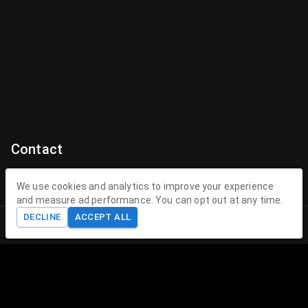
Contact
Contact Us
We use cookies and analytics to improve your experience
and measure ad performance. You can opt out at any time.
contact@theenchantedhollow.com
DECLINE
ACCEPT ALL
Home
Shop
Cart
Account
About The Enchanted Hollow
The Enchanted Hollow specializes in creating magical 3D
printed toys and collectible figurines that delight children
and collectors alike. Our mission is to spark joy, encourage