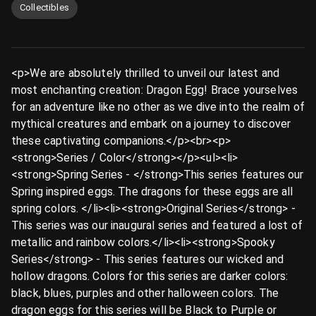
Collectibles
<p>We are absolutely thrilled to unveil our latest and
most enchanting creation: Dragon Egg! Brace yourselves
for an adventure like no other as we dive into the realm of
mythical creatures and embark on a journey to discover
these captivating companions.</p><br><p>
<strong>Series / Color</strong></p><ul><li>
<strong>Spring Series - </strong>This series features our
Spring inspired eggs. The dragons for these eggs are all
spring colors. </li><li><strong>Original Series</strong> -
This series was our inaugural series and featured a lost of
metallic and rainbow colors.</li><li><strong>Spooky
Series</strong> - This series features our wicked and
hollow dragons. Colors for this series are darker colors:
black, blues, purples and other halloween colors. The
dragon eggs for this series will be Black to Purple or