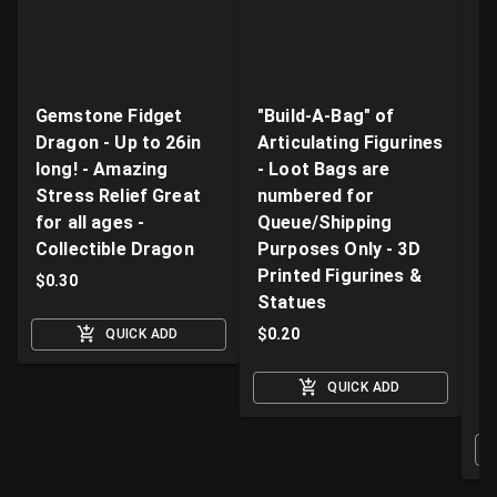
Gemstone Fidget
"Build-A-Bag" of
V
Dragon - Up to 26in
Articulating Figurines
D
long! - Amazing
- Loot Bags are
W
Stress Relief Great
numbered for
Fi
for all ages -
Queue/Shipping
Va
Collectible Dragon
Purposes Only - 3D
A
Printed Figurines &
D
$
0.30
Statues
S
M
$
0.20
QUICK ADD
$
QUICK ADD
O