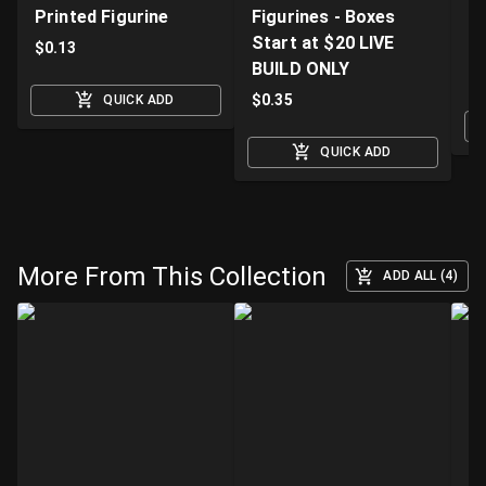
Printed Figurine
Figurines - Boxes
D
Start at $20 LIVE
K
$
0.13
BUILD ONLY
$
$
0.35
QUICK ADD
QUICK ADD
More From This Collection
ADD ALL (4)