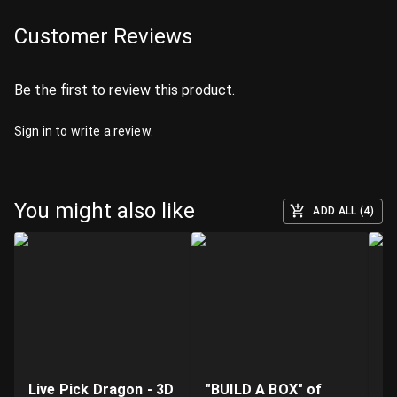
Customer Reviews
Be the first to review this product.
Sign in
to write a review.
You might also like
ADD ALL (4)
Live Pick Dragon - 3D
"BUILD A BOX" of
Fi