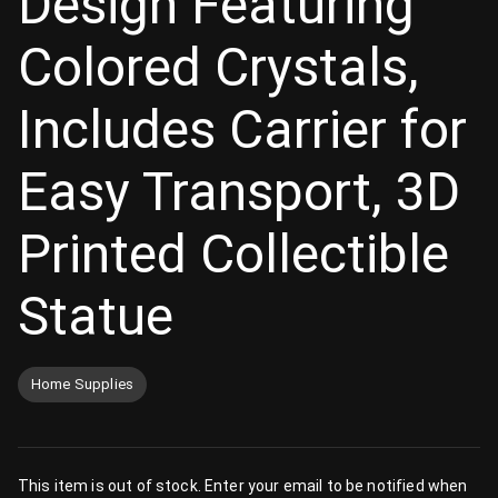
Design Featuring
Colored Crystals,
Includes Carrier for
Easy Transport, 3D
Printed Collectible
Statue
Home Supplies
This item is out of stock. Enter your email to be notified when