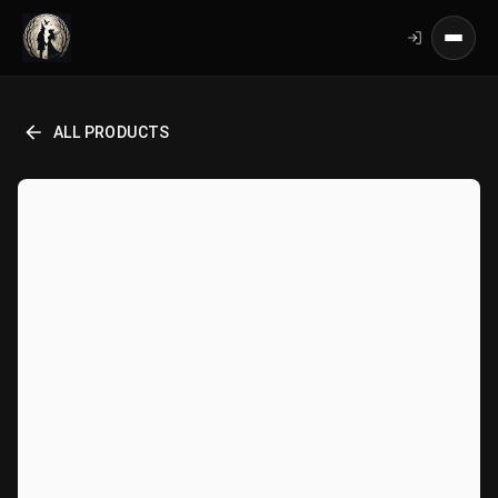
ALL PRODUCTS