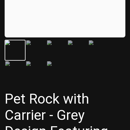
Pet Rock with
Carrier - Grey