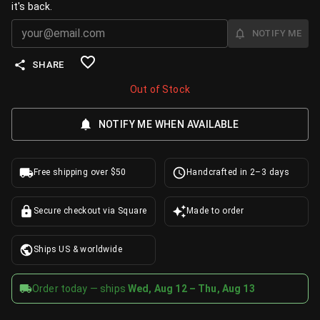
it's back.
NOTIFY ME
SHARE
Out of Stock
NOTIFY ME WHEN AVAILABLE
Free shipping over $50
Handcrafted in 2–3 days
Secure checkout via Square
Made to order
Ships US & worldwide
Order today — ships
Wed, Aug 12 – Thu, Aug 13