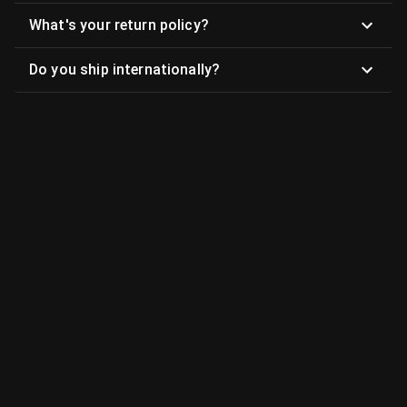
What's your return policy?
Do you ship internationally?