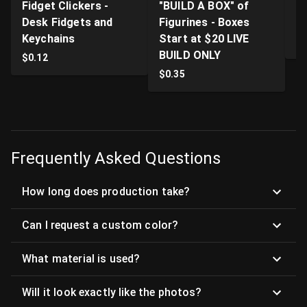
Fidget Clickers -
"BUILD A BOX" of
Li
Desk Fidgets and
Figurines - Boxes
Pr
Keychains
Start at $20 LIVE
$
BUILD ONLY
$
0.12
$
0.35
Frequently Asked Questions
How long does production take?
Can I request a custom color?
What material is used?
Will it look exactly like the photos?