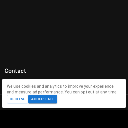
Contact
Contact Us
We use cookies and analytics to improve your experience
and measure ad performance. You can opt out at any time.
contact@theenchantedhollow.com
DECLINE
ACCEPT ALL
Home
Shop
Cart
Account
About The Enchanted Hollow
The Enchanted Hollow specializes in creating magical 3D