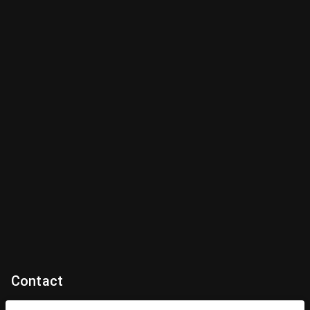
Contact