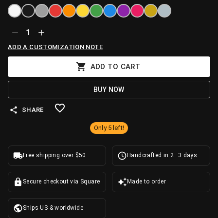
1
ADD A CUSTOMIZATION NOTE
ADD TO CART
BUY NOW
SHARE
Only 5 left!
Free shipping over $50
Handcrafted in 2–3 days
Secure checkout via Square
Made to order
Ships US & worldwide