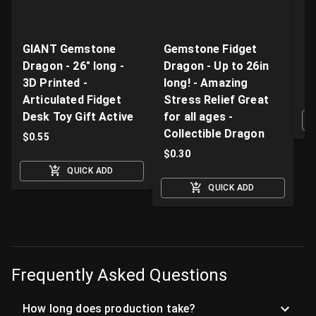
GIANT Gemstone
Gemstone Fidget
Li
Dragon - 26" long -
Dragon - Up to 26in
Pr
3D Printed -
long! - Amazing
$
Articulated Fidget
Stress Relief Great
Desk Toy Gift Active
for all ages -
Collectible Dragon
$
0.55
$
0.30
QUICK ADD
QUICK ADD
Frequently Asked Questions
How long does production take?