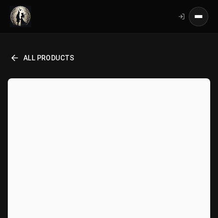
ALL PRODUCTS