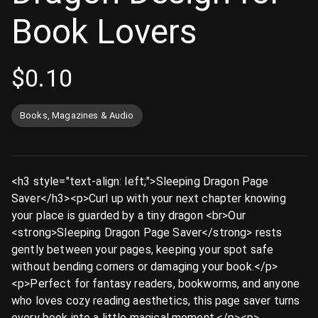
Book Lovers
$
0.10
Books, Magazines & Audio
<h3 style="text-align: left;">Sleeping Dragon Page
Saver</h3><p>Curl up with your next chapter knowing
your place is guarded by a tiny dragon <br>Our
<strong>Sleeping Dragon Page Saver</strong> rests
gently between your pages, keeping your spot safe
without bending corners or damaging your book.</p>
<p>Perfect for fantasy readers, bookworms, and anyone
who loves cozy reading aesthetics, this page saver turns
every book into a little magical moment.</p><p>