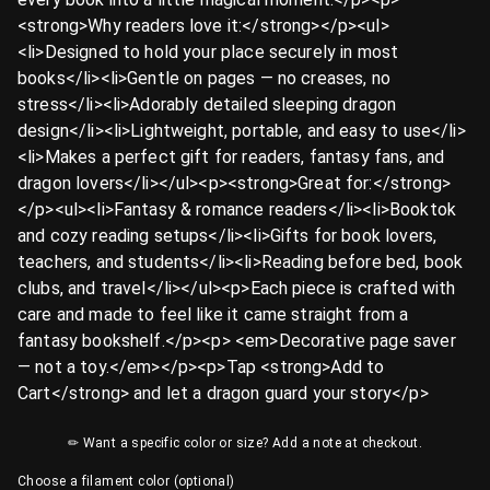
<strong>Why readers love it:</strong></p><ul>
<li>Designed to hold your place securely in most
books</li><li>Gentle on pages — no creases, no
stress</li><li>Adorably detailed sleeping dragon
design</li><li>Lightweight, portable, and easy to use</li>
<li>Makes a perfect gift for readers, fantasy fans, and
dragon lovers</li></ul><p><strong>Great for:</strong>
</p><ul><li>Fantasy & romance readers</li><li>Booktok
and cozy reading setups</li><li>Gifts for book lovers,
teachers, and students</li><li>Reading before bed, book
clubs, and travel</li></ul><p>Each piece is crafted with
care and made to feel like it came straight from a
fantasy bookshelf.</p><p>️ <em>Decorative page saver
— not a toy.</em></p><p>Tap <strong>Add to
Cart</strong> and let a dragon guard your story</p>
✏ Want a specific color or size? Add a note at checkout.
Choose a filament color (optional)