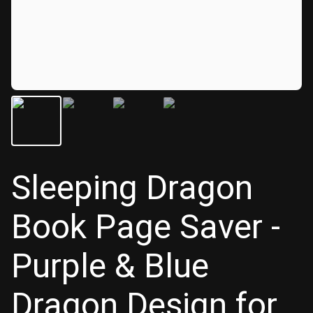
Sleeping Dragon
Book Page Saver -
Purple & Blue
Dragon Design for