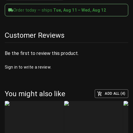
Order today — ships
Tue, Aug 11 – Wed, Aug 12
Customer Reviews
Be the first to review this product.
Sign in
to write a review.
You might also like
ADD ALL (4)