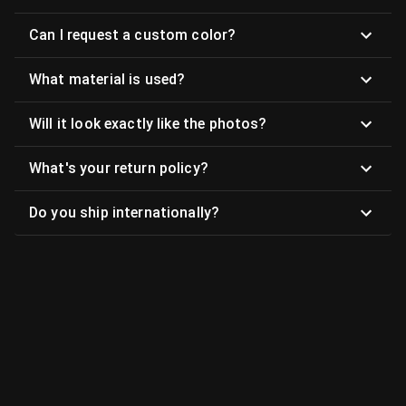
Can I request a custom color?
What material is used?
Will it look exactly like the photos?
What's your return policy?
Do you ship internationally?