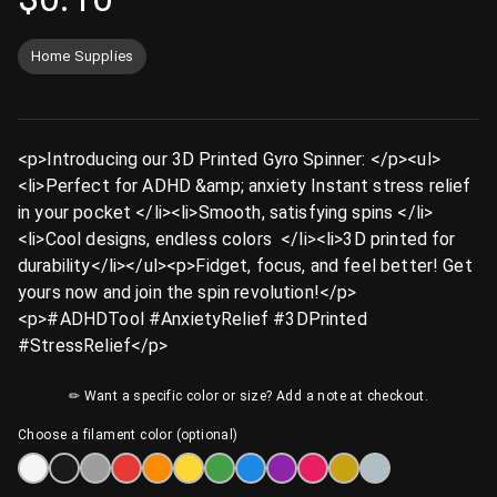
Home Supplies
<p>Introducing our 3D Printed Gyro Spinner: </p><ul>
<li>Perfect for ADHD &amp; anxiety Instant stress relief
in your pocket </li><li>Smooth, satisfying spins </li>
<li>Cool designs, endless colors ️ </li><li>3D printed for
durability</li></ul><p>Fidget, focus, and feel better! Get
yours now and join the spin revolution!</p>
<p>#ADHDTool #AnxietyRelief #3DPrinted
#StressRelief</p>
✏ Want a specific color or size? Add a note at checkout.
Choose a filament color (optional)