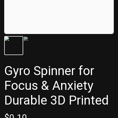
Gyro Spinner for
Focus & Anxiety
Durable 3D Printed
$
0.10