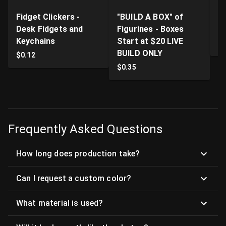
Fidget Clickers -
"BUILD A BOX" of
Li
Desk Fidgets and
Figurines - Boxes
Pr
Keychains
Start at $20 LIVE
$
BUILD ONLY
$
0.12
$
0.35
Frequently Asked Questions
How long does production take?
Can I request a custom color?
What material is used?