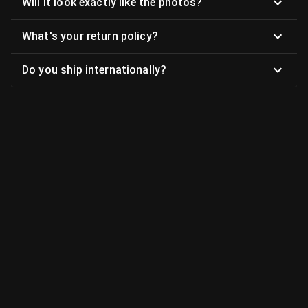
Will it look exactly like the photos?
What's your return policy?
Do you ship internationally?