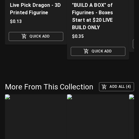
Live Pick Dragon - 3D
"BUILD A BOX" of
Fi
Printed Figurine
Figurines - Boxes
D
Start at $20 LIVE
K
$
0.13
BUILD ONLY
$
$
0.35
QUICK ADD
QUICK ADD
More From This Collection
ADD ALL (4)