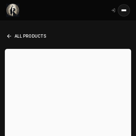
ALL PRODUCTS