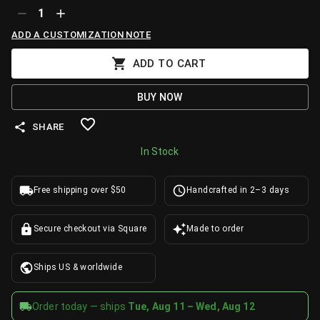
1
ADD A CUSTOMIZATION NOTE
ADD TO CART
BUY NOW
SHARE
In Stock
Free shipping over $50
Handcrafted in 2–3 days
Secure checkout via Square
Made to order
Ships US & worldwide
Order today — ships
Tue, Aug 11 – Wed, Aug 12