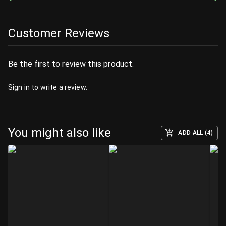
Customer Reviews
Be the first to review this product.
Sign in
to write a review.
You might also like
ADD ALL (4)