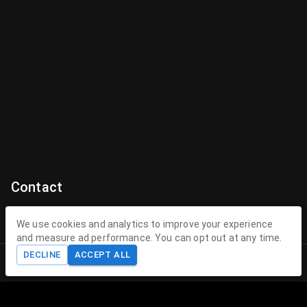
Contact
Contact Us
We use cookies and analytics to improve your experience
and measure ad performance. You can opt out at any time.
contact@theenchantedhollow.com
DECLINE
ACCEPT ALL
Home
Shop
Cart
Account
About The Enchanted Hollow
The Enchanted Hollow specializes in creating magical 3D