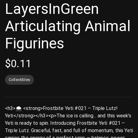
LayersInGreen
Articulating Animal
Figurines
$
0.11
Collectibles
<h3>🌨️ <strong>Frostbite Yeti #021 – Triple Lutz!
Yeti</strong></h3><p>The ice is calling… and this week’s
Yeti is ready to spin. Introducing Frostbite Yeti #021 –
Triple Lutz. Graceful, fast, and full of momentum, this Yeti
carries the energy of a perfect jump — balance, power,