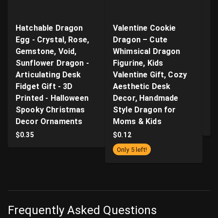
Hatchable Dragon
Valentine Cookie
"B
Egg - Crystal, Rose,
Dragon – Cute
Ar
Gemstone, Void,
Whimsical Dragon
- 
Sunflower Dragon -
Figurine, Kids
n
Articulating Desk
Valentine Gift, Cozy
Q
Fidget Gift - 3D
Aesthetic Desk
P
Printed - Halloween
Decor, Handmade
Pr
Spooky Christmas
Style Dragon for
S
Decor Ornaments
Moms & Kids
$
$
0.35
$
0.12
Only 5 left!
Frequently Asked Questions