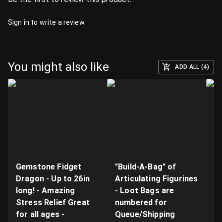
Sign in
to write a review.
You might also like
ADD ALL (4)
Gemstone Fidget
"Build-A-Bag" of
V
Dragon - Up to 26in
Articulating Figurines
D
long! - Amazing
- Loot Bags are
W
Stress Relief Great
numbered for
Fi
for all ages -
Queue/Shipping
Va