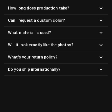
How long does production take?
Can I request a custom color?
What material is used?
Will it look exactly like the photos?
What's your return policy?
Do you ship internationally?