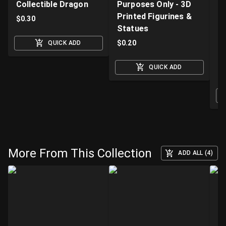
Collectible Dragon
Purposes Only - 3D
A
Printed Figurines &
D
$
0.30
Statues
S
M
$
0.20
QUICK ADD
$
QUICK ADD
O
More From This Collection
ADD ALL (4)