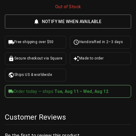
Out of Stock
NOTIFY ME WHEN AVAILABLE
Free shipping over $50
Handcrafted in 2–3 days
Secure checkout via Square
Made to order
Ships US & worldwide
Order today — ships
Tue, Aug 11 – Wed, Aug 12
Customer Reviews
Be the first to review this product.