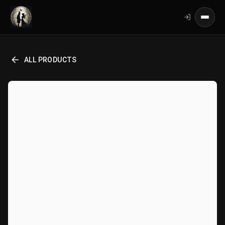
ALL PRODUCTS