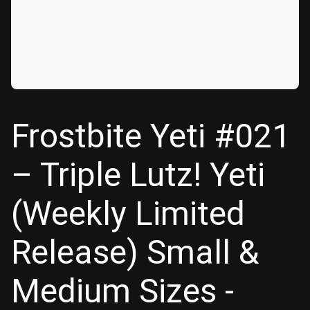
Frostbite Yeti #021
– Triple Lutz! Yeti
(Weekly Limited
Release) Small &
Medium Sizes -