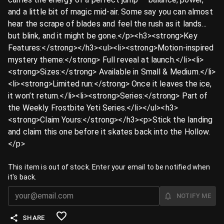
and a little bit of magic mid-air. Some say you can almost
hear the scrape of blades and feel the rush as it lands…
but blink, and it might be gone.</p><h3><strong>Key
Features:</strong></h3><ul><li><strong>Motion-inspired
mystery theme:</strong> Full reveal at launch.</li><li>
<strong>Sizes:</strong> Available in Small & Medium.</li>
<li><strong>Limited run:</strong> Once it leaves the ice,
it won’t return.</li><li><strong>Series:</strong> Part of
the Weekly Frostbite Yeti Series.</li></ul><h3>
<strong>Claim Yours:</strong></h3><p>Stick the landing
and claim this one before it skates back into the Hollow.
️</p>
This item is out of stock. Enter your email to be notified when
it's back.
NOTIFY ME
SHARE