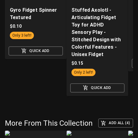
Gyro Fidget Spinner
Stuffed Axolotl -
Z
Textured
Articulating Fidget
Fi
Toy for ADHD
Ki
$
0.10
Sensory Play -
wi
Only 3 left!
Stitched Design with
a
Colorful Features -
$
QUICK ADD
Unisex Fidget
$
0.15
Only 2 left!
QUICK ADD
More From This Collection
ADD ALL (4)