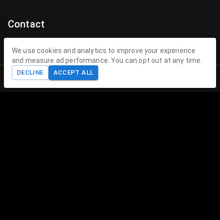
Contact
Contact Us
We use cookies and analytics to improve your experience
and measure ad performance. You can opt out at any time.
contact@theenchantedhollow.com
DECLINE
ACCEPT ALL
Home
Shop
Cart
Account
About The Enchanted Hollow
The Enchanted Hollow specializes in creating magical 3D
printed toys and collectible figurines that delight children
and collectors alike. Our mission is to spark joy, encourage
imagination, and provide therapeutic play experiences
through our unique, high-quality creations.
Legal
Follow us on
FAQ
Blog