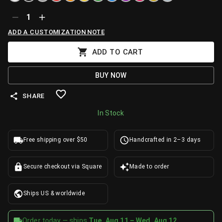
1
ADD A CUSTOMIZATION NOTE
ADD TO CART
BUY NOW
SHARE
In Stock
Free shipping over $50
Handcrafted in 2–3 days
Secure checkout via Square
Made to order
Ships US & worldwide
Order today — ships
Tue, Aug 11 – Wed, Aug 12