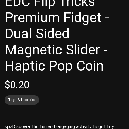
EDC Flip Tricks
Premium Fidget -
Dual Sided
Magnetic Slider -
Haptic Pop Coin
$
0.20
Toys & Hobbies
<p>Discover the fun and engaging activity fidget toy