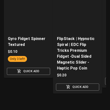
Gyro Fidget Spinner
FlipStack | Hypnotic
Z
Textured
Spiral | EDC Flip
Fi
Tricks Premium
Ki
$
0.10
Fidget -Dual Sided
wi
Only 3 left!
Magnetic Slider -
a
Haptic Pop Coin
$
QUICK ADD
$
0.20
QUICK ADD