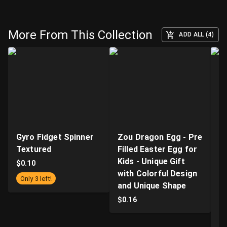
More From This Collection
ADD ALL (4)
Gyro Fidget Spinner
Zou Dragon Egg - Pre
E
Textured
Filled Easter Egg for
C
Kids - Unique Gift
w
$
0.10
with Colorful Design
An
Only 3 left!
and Unique Shape
Tr
E
$
0.16
O
D