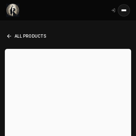
ALL PRODUCTS