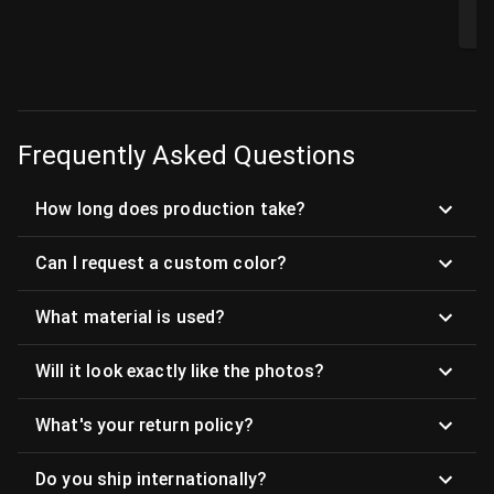
$
Frequently Asked Questions
How long does production take?
Can I request a custom color?
What material is used?
Will it look exactly like the photos?
What's your return policy?
Do you ship internationally?