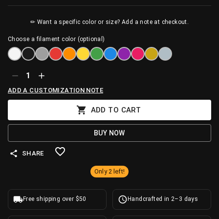
✏ Want a specific color or size? Add a note at checkout.
Choose a filament color (optional)
1
ADD A CUSTOMIZATION NOTE
ADD TO CART
BUY NOW
SHARE
Only 2 left!
Free shipping over $50
Handcrafted in 2–3 days