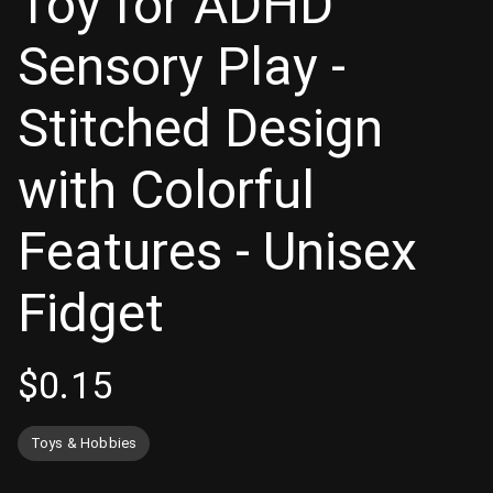
Toy for ADHD
Sensory Play -
Stitched Design
with Colorful
Features - Unisex
Fidget
$
0.15
Toys & Hobbies