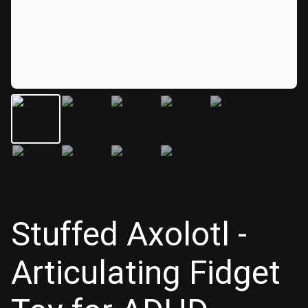
Stuffed Axolotl -
Articulating Fidget