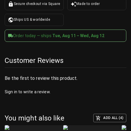
Secure checkout via Square
Made to order
Ships US & worldwide
Order today — ships
Tue, Aug 11 – Wed, Aug 12
Customer Reviews
Be the first to review this product.
Sign in
to write a review.
You might also like
ADD ALL (4)