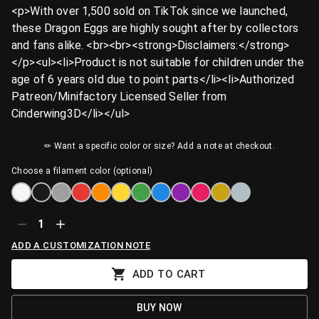
<p>With over 1,500 sold on TikTok since we launched,
these Dragon Eggs are highly sought after by collectors
and fans alike. <br><br><strong>Disclaimers:</strong>
</p><ul><li>Product is not suitable for children under the
age of 6 years old due to point parts</li><li>Authorized
Patreon/Minifactory Licensed Seller from
Cinderwing3D</li></ul>
✏ Want a specific color or size? Add a note at checkout.
Choose a filament color (optional)
1
ADD A CUSTOMIZATION NOTE
ADD TO CART
BUY NOW