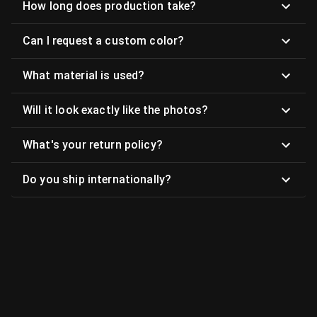
How long does production take?
Can I request a custom color?
What material is used?
Will it look exactly like the photos?
What's your return policy?
Do you ship internationally?