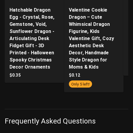
Hatchable Dragon
Valentine Cookie
"B
Egg - Crystal, Rose,
Dragon – Cute
Ar
Gemstone, Void,
Whimsical Dragon
- 
Sunflower Dragon -
Figurine, Kids
n
Articulating Desk
Valentine Gift, Cozy
Q
Fidget Gift - 3D
Aesthetic Desk
P
Printed - Halloween
Decor, Handmade
Pr
Spooky Christmas
Style Dragon for
S
Decor Ornaments
Moms & Kids
$
$
0.35
$
0.12
Only 5 left!
Frequently Asked Questions