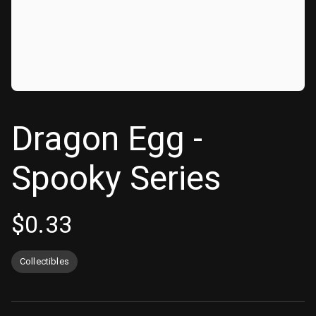
Dragon Egg -
Spooky Series
$
0.33
Collectibles