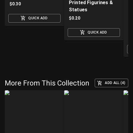
Printed Figurines &
D
$
0.30
Statues
S
M
$
0.20
QUICK ADD
$
QUICK ADD
O
More From This Collection
ADD ALL (4)