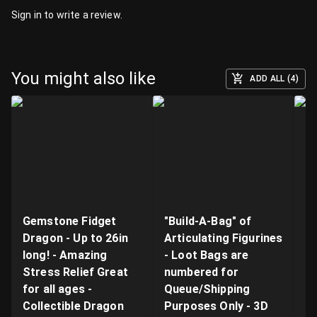
Sign in
to write a review.
You might also like
ADD ALL (4)
Gemstone Fidget
"Build-A-Bag" of
V
Dragon - Up to 26in
Articulating Figurines
D
long! - Amazing
- Loot Bags are
W
Stress Relief Great
numbered for
Fi
for all ages -
Queue/Shipping
Va
Collectible Dragon
Purposes Only - 3D
A