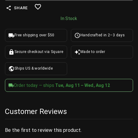
SHARE
In Stock
Free shipping over $50
Handcrafted in 2–3 days
Secure checkout via Square
Made to order
Ships US & worldwide
Order today — ships
Tue, Aug 11 – Wed, Aug 12
Customer Reviews
Be the first to review this product.