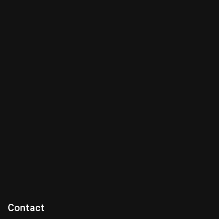
Contact