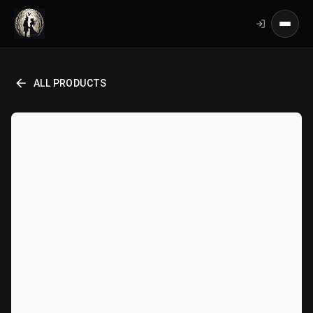
ALL PRODUCTS