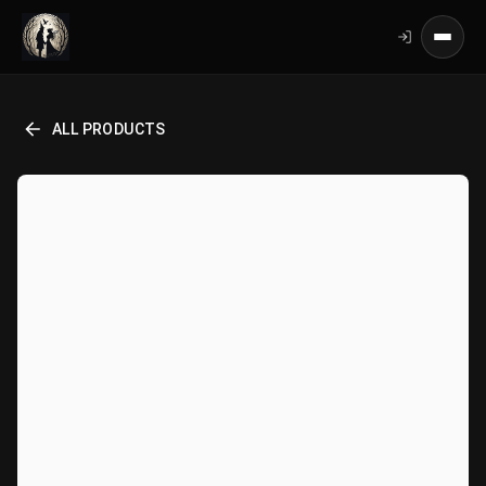
ALL PRODUCTS