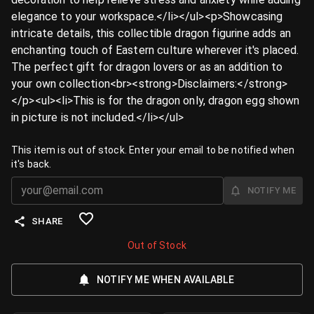
elegance to your workspace.</li></ul><p>Showcasing
intricate details, this collectible dragon figurine adds an
enchanting touch of Eastern culture wherever it's placed.
The perfect gift for dragon lovers or as an addition to
your own collection<br><strong>Disclaimers:</strong>
</p><ul><li>This is for the dragon only, dragon egg shown
in picture is not included.</li></ul>
This item is out of stock. Enter your email to be notified when
it's back.
NOTIFY ME
SHARE
Out of Stock
NOTIFY ME WHEN AVAILABLE