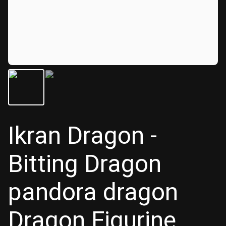
Ikran Dragon -
Bitting Dragon
pandora dragon
Dragon Figurine