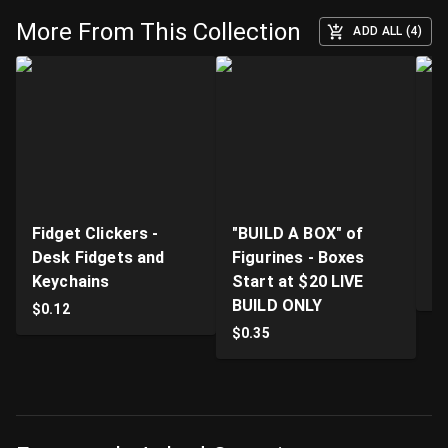
More From This Collection
ADD ALL (4)
Fidget Clickers -
"BUILD A BOX" of
Li
Desk Fidgets and
Figurines - Boxes
Pr
Keychains
Start at $20 LIVE
$
BUILD ONLY
$
0.12
$
0.35