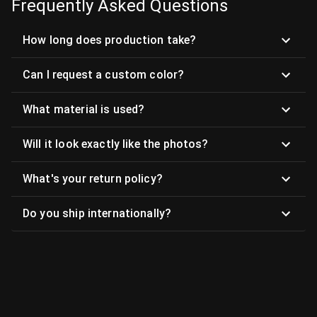
Frequently Asked Questions
How long does production take?
Can I request a custom color?
What material is used?
Will it look exactly like the photos?
What's your return policy?
Do you ship internationally?