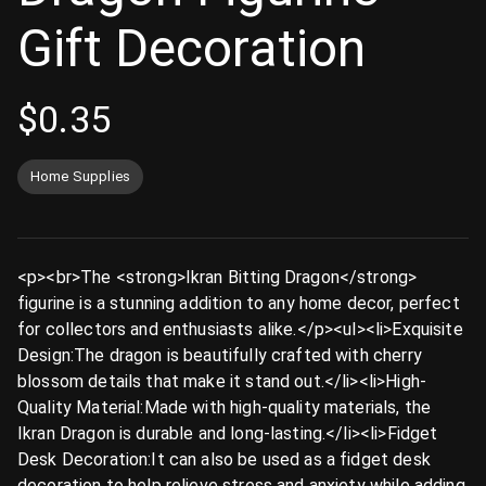
Gift Decoration
$
0.35
Home Supplies
<p><br>The <strong>Ikran Bitting Dragon</strong>
figurine is a stunning addition to any home decor, perfect
for collectors and enthusiasts alike.</p><ul><li>Exquisite
Design:The dragon is beautifully crafted with cherry
blossom details that make it stand out.</li><li>High-
Quality Material:Made with high-quality materials, the
Ikran Dragon is durable and long-lasting.</li><li>Fidget
Desk Decoration:It can also be used as a fidget desk
decoration to help relieve stress and anxiety while adding