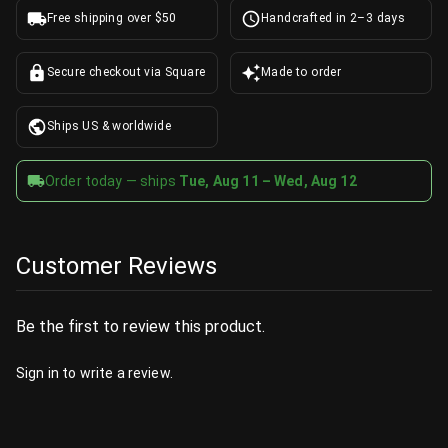
Free shipping over $50
Handcrafted in 2–3 days
Secure checkout via Square
Made to order
Ships US & worldwide
Order today — ships
Tue, Aug 11 – Wed, Aug 12
Customer Reviews
Be the first to review this product.
Sign in
to write a review.