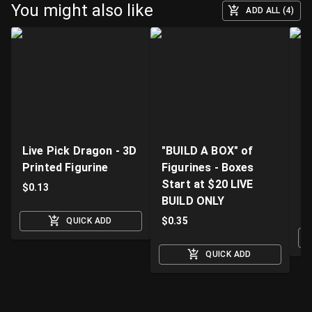
You might also like
ADD ALL (4)
Live Pick Dragon - 3D
"BUILD A BOX" of
Fi
Printed Figurine
Figurines - Boxes
D
Start at $20 LIVE
K
$
0.13
BUILD ONLY
$
$
0.35
QUICK ADD
QUICK ADD