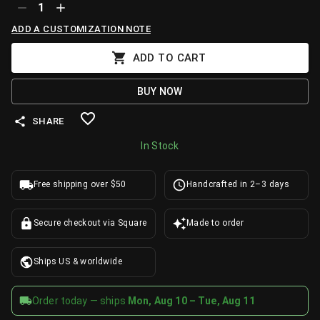
1
ADD A CUSTOMIZATION NOTE
ADD TO CART
BUY NOW
SHARE
In Stock
Free shipping over $50
Handcrafted in 2–3 days
Secure checkout via Square
Made to order
Ships US & worldwide
Order today — ships
Mon, Aug 10 – Tue, Aug 11