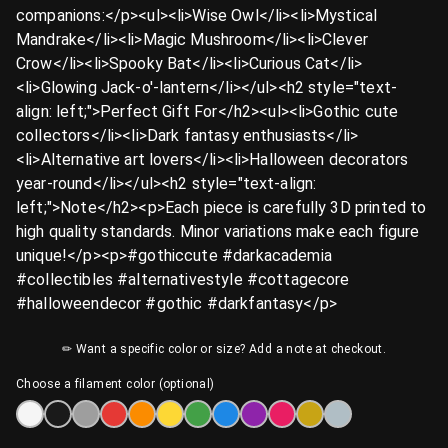
companions:</p><ul><li>Wise Owl</li><li>Mystical
Mandrake</li><li>Magic Mushroom</li><li>Clever
Crow</li><li>Spooky Bat</li><li>Curious Cat</li>
<li>Glowing Jack-o'-lantern</li></ul><h2 style="text-
align: left;">Perfect Gift For</h2><ul><li>Gothic cute
collectors</li><li>Dark fantasy enthusiasts</li>
<li>Alternative art lovers</li><li>Halloween decorators
year-round</li></ul><h2 style="text-align:
left;">Note</h2><p>Each piece is carefully 3D printed to
high quality standards. Minor variations make each figure
unique!</p><p>#gothiccute #darkacademia
#collectibles #alternativestyle #cottagecore
#halloweendecor #gothic #darkfantasy</p>
✏ Want a specific color or size? Add a note at checkout.
Choose a filament color (optional)