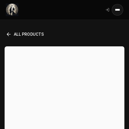
ALL PRODUCTS