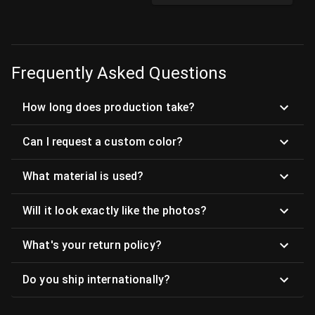
Frequently Asked Questions
How long does production take?
Can I request a custom color?
What material is used?
Will it look exactly like the photos?
What's your return policy?
Do you ship internationally?