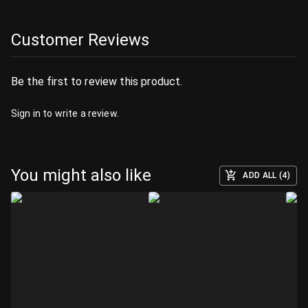
Customer Reviews
Be the first to review this product.
Sign in
to write a review.
You might also like
ADD ALL (4)