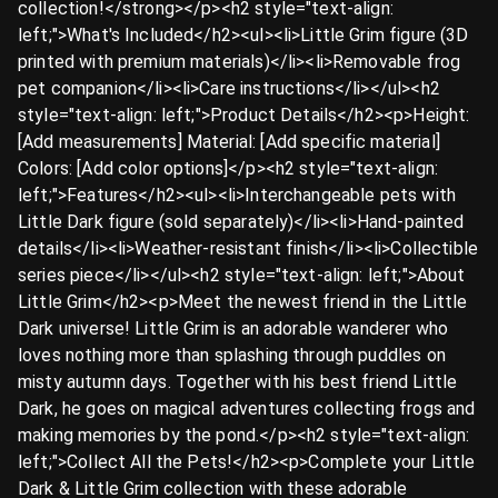
collection!</strong></p><h2 style="text-align:
left;">What's Included</h2><ul><li>Little Grim figure (3D
printed with premium materials)</li><li>Removable frog
pet companion</li><li>Care instructions</li></ul><h2
style="text-align: left;">Product Details</h2><p>Height:
[Add measurements] Material: [Add specific material]
Colors: [Add color options]</p><h2 style="text-align:
left;">Features</h2><ul><li>Interchangeable pets with
Little Dark figure (sold separately)</li><li>Hand-painted
details</li><li>Weather-resistant finish</li><li>Collectible
series piece</li></ul><h2 style="text-align: left;">About
Little Grim</h2><p>Meet the newest friend in the Little
Dark universe! Little Grim is an adorable wanderer who
loves nothing more than splashing through puddles on
misty autumn days. Together with his best friend Little
Dark, he goes on magical adventures collecting frogs and
making memories by the pond.</p><h2 style="text-align:
left;">Collect All the Pets!</h2><p>Complete your Little
Dark & Little Grim collection with these adorable