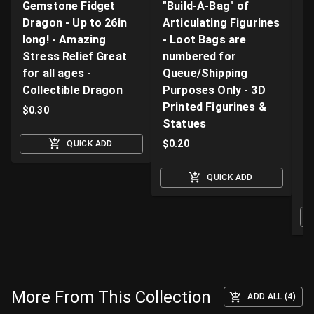
Gemstone Fidget
"Build-A-Bag" of
V
Dragon - Up to 26in
Articulating Figurines
D
long! - Amazing
- Loot Bags are
W
Stress Relief Great
numbered for
Fi
for all ages -
Queue/Shipping
Va
Collectible Dragon
Purposes Only - 3D
A
Printed Figurines &
D
$
0.30
Statues
S
M
$
0.20
QUICK ADD
$
QUICK ADD
O
More From This Collection
ADD ALL (4)