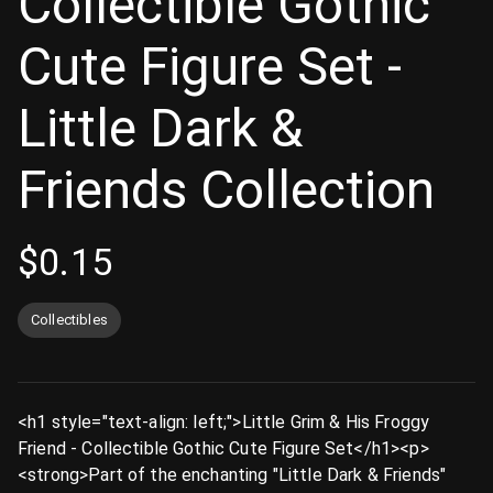
Collectible Gothic
Cute Figure Set -
Little Dark &
Friends Collection
$
0.15
Collectibles
<h1 style="text-align: left;">Little Grim & His Froggy
Friend - Collectible Gothic Cute Figure Set</h1><p>
<strong>Part of the enchanting "Little Dark & Friends"