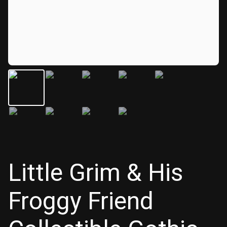
Little Grim & His
Froggy Friend