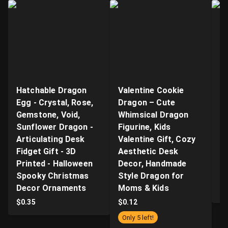
Hatchable Dragon
Valentine Cookie
"B
Egg - Crystal, Rose,
Dragon – Cute
Ar
Gemstone, Void,
Whimsical Dragon
- 
Sunflower Dragon -
Figurine, Kids
n
Articulating Desk
Valentine Gift, Cozy
Q
Fidget Gift - 3D
Aesthetic Desk
P
Printed - Halloween
Decor, Handmade
Pr
Spooky Christmas
Style Dragon for
S
Decor Ornaments
Moms & Kids
$
$
0.35
$
0.12
Only 5 left!