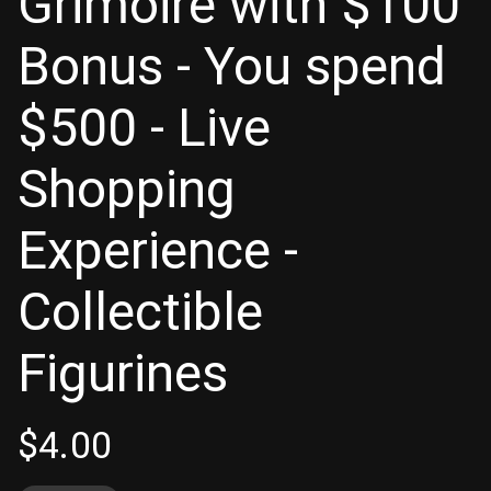
Grimoire with $100
Bonus - You spend
$500 - Live
Shopping
Experience -
Collectible
Figurines
$
4.00