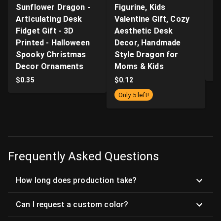
Sunflower Dragon -
Figurine, Kids
n
Articulating Desk
Valentine Gift, Cozy
Q
Fidget Gift - 3D
Aesthetic Desk
P
Printed - Halloween
Decor, Handmade
Pr
Spooky Christmas
Style Dragon for
S
Decor Ornaments
Moms & Kids
$
$
0.35
$
0.12
Only 5 left!
Frequently Asked Questions
How long does production take?
Can I request a custom color?