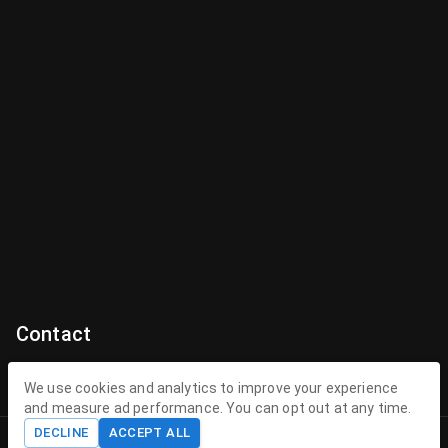
Contact
Contact Us
We use cookies and analytics to improve your experience
and measure ad performance. You can opt out at any time.
contact@theenchantedhollow.com
DECLINE
ACCEPT ALL