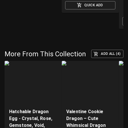
QUICK ADD
O
More From This Collection
ADD ALL (4)
Hatchable Dragon
Valentine Cookie
"B
Egg - Crystal, Rose,
Dragon – Cute
Ar
Gemstone, Void,
Whimsical Dragon
- 