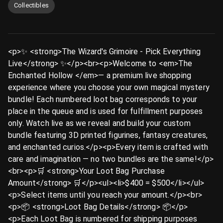
Collectibles
<p>✨ <strong>The Wizard's Grimoire - Pick Everything
Live</strong> ✨</p><br><p>Welcome to <em>The
Enchanted Hollow </em>— a premium live shopping
experience where you choose your own magical mystery
bundle! Each numbered loot bag corresponds to your
place in the queue and is used for fulfillment purposes
only. Watch live as we reveal and build your custom
bundle featuring 3D printed figurines, fantasy creatures,
and enchanted curios.</p><p>Every item is crafted with
care and imagination — no two bundles are the same!</p>
<br><p>🛒 <strong>Your Loot Bag Purchase
Amount</strong> 🛒</p><ul><li>$400 = $500</li></ul>
<p>Select items until you reach your amount.</p><br>
<p>📦 <strong>Loot Bag Details</strong> 📦</p>
<p>Each Loot Bag is numbered for shipping purposes