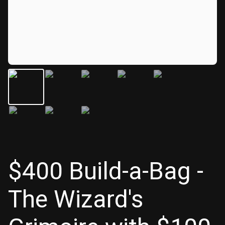
$400 Build-a-Bag -
The Wizard's