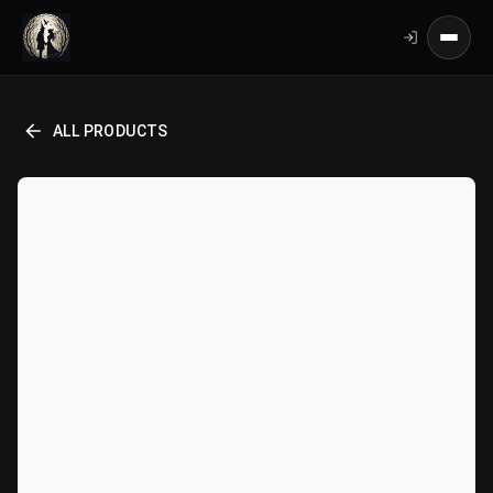
ALL PRODUCTS