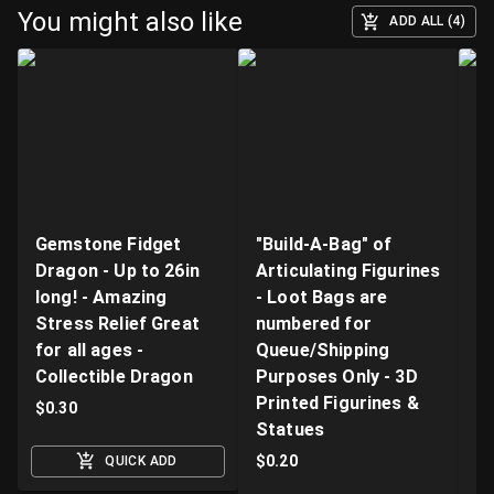
You might also like
ADD ALL (4)
Gemstone Fidget
"Build-A-Bag" of
V
Dragon - Up to 26in
Articulating Figurines
D
long! - Amazing
- Loot Bags are
W
Stress Relief Great
numbered for
Fi
for all ages -
Queue/Shipping
Va
Collectible Dragon
Purposes Only - 3D
A
Printed Figurines &
D
$
0.30
Statues
S
M
$
0.20
QUICK ADD
$