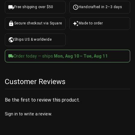
Free shipping over $50
Handcrafted in 2–3 days
Secure checkout via Square
Made to order
Ships US & worldwide
Order today — ships
Mon, Aug 10 – Tue, Aug 11
Customer Reviews
Be the first to review this product.
Sign in
to write a review.