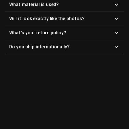
What material is used?
Will it look exactly like the photos?
What's your return policy?
Do you ship internationally?