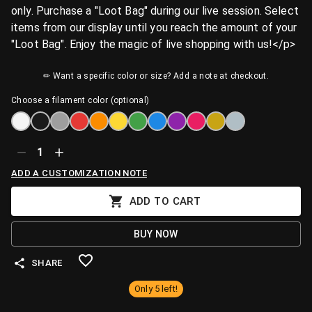
only. Purchase a "Loot Bag" during our live session. Select
items from our display until you reach the amount of your
"Loot Bag". Enjoy the magic of live shopping with us!</p>
✏ Want a specific color or size? Add a note at checkout.
Choose a filament color (optional)
1
ADD A CUSTOMIZATION NOTE
ADD TO CART
BUY NOW
SHARE
Only 5 left!