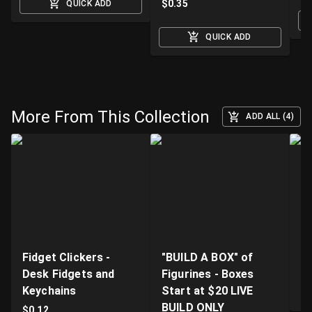
$
0.35
QUICK ADD
QUICK ADD
More From This Collection
ADD ALL (4)
Fidget Clickers -
"BUILD A BOX" of
Li
Desk Fidgets and
Figurines - Boxes
Pr
Keychains
Start at $20 LIVE
$
BUILD ONLY
$
0.12