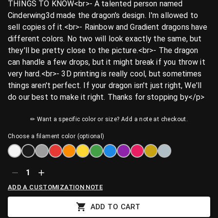
THINGS TO KNOW<br>- A talented person named
Cinderwing3d made the dragon's design. I'm allowed to
sell copies of it.<br>- Rainbow and Gradient dragons have
different colors. No two will look exactly the same, but
they'll be pretty close to the picture.<br>- The dragon
can handle a few drops, but it might break if you throw it
very hard.<br>- 3D printing is really cool, but sometimes
things aren't perfect. If your dragon isn't just right, We'll
do our best to make it right. Thanks for stopping by</p>
✏ Want a specific color or size? Add a note at checkout.
Choose a filament color (optional)
1
ADD A CUSTOMIZATION NOTE
ADD TO CART