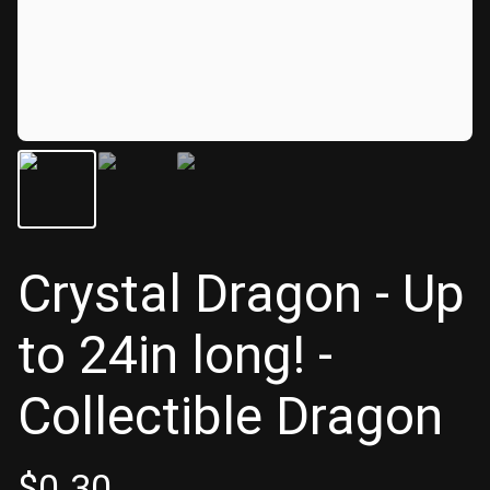
Crystal Dragon - Up
to 24in long! -
Collectible Dragon
$
0.30