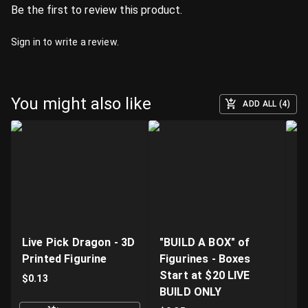
Be the first to review this product.
Sign in
to write a review.
You might also like
ADD ALL (4)
Live Pick Dragon - 3D
"BUILD A BOX" of
Fi
Printed Figurine
Figurines - Boxes
D
Start at $20 LIVE
K
$
0.13
BUILD ONLY
$