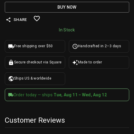
BUY NOW
SHARE
In Stock
Free shipping over $50
Handcrafted in 2–3 days
Secure checkout via Square
Made to order
Ships US & worldwide
Order today — ships
Tue, Aug 11 – Wed, Aug 12
Customer Reviews