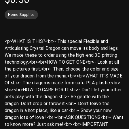
Home Supplies
<p>WHAT IS THIS?<br>- This special Flexible and
Articulating Crystal Dragon can move its body and legs.
We make these to order using the high-end 3D printing
technology.<br><br>HOW TO GET ONE<br>- Look at all
the pictures first.<br>- Then, choose the color and size
of your dragon from the menu.<br><br>WHAT IT'S MADE
OF<br>- The dragon is made from safe PLA plastic.<br>
<br><br>HOW TO CARE FOR IT<br>- Don't let your other
pets play with the dragon.<br>- Be gentle with the
dragon. Don't drop or throw it.<br>- Don't leave the
dragon in a hot place, like a car.<br>- Show your new
dragon lots of love ️!<br><br>ASK QUESTIONS<br>- Want
to know more? Just ask me!<br><br>IMPORTANT