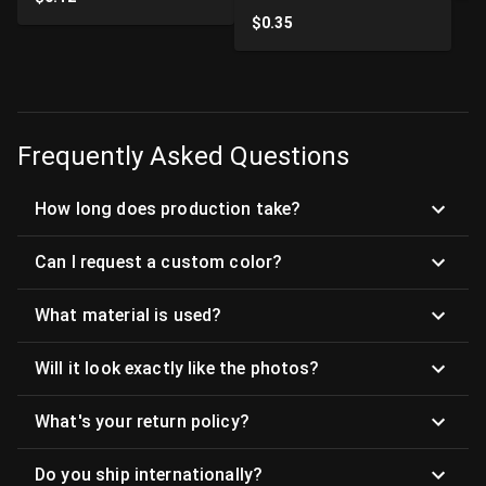
$
0.35
Frequently Asked Questions
How long does production take?
Can I request a custom color?
What material is used?
Will it look exactly like the photos?
What's your return policy?
Do you ship internationally?