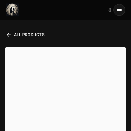
ALL PRODUCTS