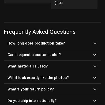
$
0.35
Frequently Asked Questions
How long does production take?
Can I request a custom color?
What material is used?
Will it look exactly like the photos?
What's your return policy?
Do you ship internationally?