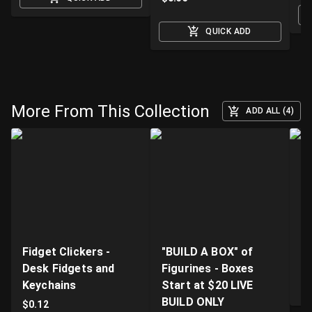
QUICK ADD
More From This Collection
ADD ALL (4)
Fidget Clickers -
"BUILD A BOX" of
Li
Desk Fidgets and
Figurines - Boxes
Pr
Keychains
Start at $20 LIVE
$
BUILD ONLY
$
0.12