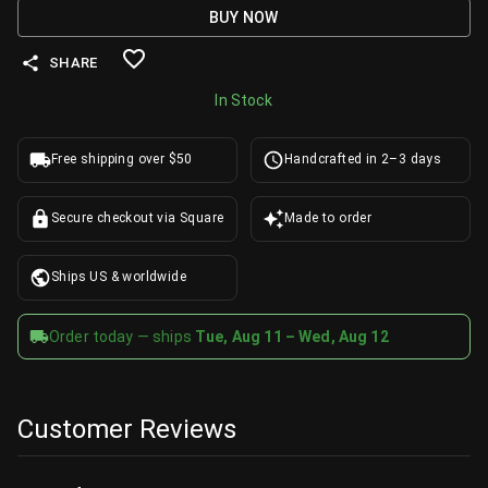
BUY NOW
SHARE
In Stock
Free shipping over $50
Handcrafted in 2–3 days
Secure checkout via Square
Made to order
Ships US & worldwide
Order today — ships
Tue, Aug 11 – Wed, Aug 12
Customer Reviews