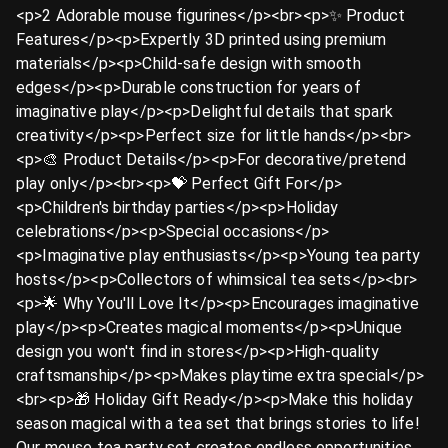
<p>2 Adorable mouse figurines</p><br><p>✨ Product
Features</p><p>Expertly 3D printed using premium
materials</p><p>Child-safe design with smooth
edges</p><p>Durable construction for years of
imaginative play</p><p>Delightful details that spark
creativity</p><p>Perfect size for little hands</p><br>
<p>🎨 Product Details</p><p>For decorative/pretend
play only</p><br><p>💝 Perfect Gift For</p>
<p>Children's birthday parties</p><p>Holiday
celebrations</p><p>Special occasions</p>
<p>Imaginative play enthusiasts</p><p>Young tea party
hosts</p><p>Collectors of whimsical tea sets</p><br>
<p>🌟 Why You'll Love It</p><p>Encourages imaginative
play</p><p>Creates magical moments</p><p>Unique
design you won't find in stores</p><p>High-quality
craftsmanship</p><p>Makes playtime extra special</p>
<br><p>🎁 Holiday Gift Ready</p><p>Make this holiday
season magical with a tea set that brings stories to life!
Our mouse tea party set creates endless opportunities