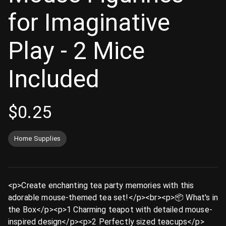
for Imaginative
Play - 2 Mice
Included
$
0.25
Home Supplies
<p>Create enchanting tea party memories with this
adorable mouse-themed tea set!</p><br><p>📦 What's in
the Box</p><p>1 Charming teapot with detailed mouse-
inspired design</p><p>2 Perfectly sized teacups</p>