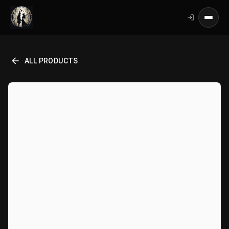
ALL PRODUCTS