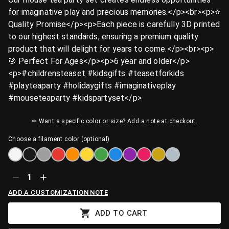
for imaginative play and precious memories.</p><br><p>⭐
Quality Promise</p><p>Each piece is carefully 3D printed
to our highest standards, ensuring a premium quality
product that will delight for years to come.</p><br><p>
🎯 Perfect For Ages</p><p>6 year and older</p>
<p>#childrensteaset #kidsgifts #teasetforkids
#playteaparty #holidaygifts #imaginativeplay
#mouseteaparty #kidspartyset</p>
✏ Want a specific color or size? Add a note at checkout.
Choose a filament color (optional)
1
ADD A CUSTOMIZATION NOTE
ADD TO CART