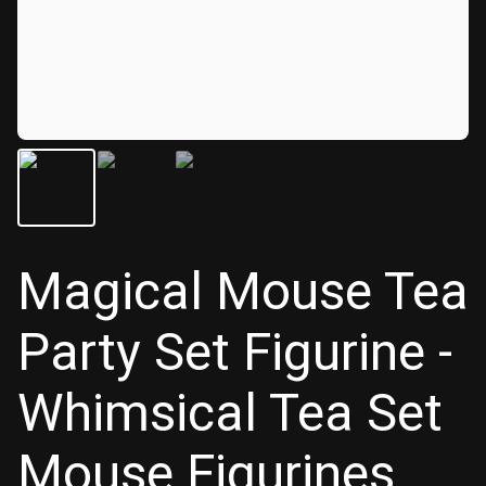
Magical Mouse Tea
Party Set Figurine -
Whimsical Tea Set
Mouse Figurines