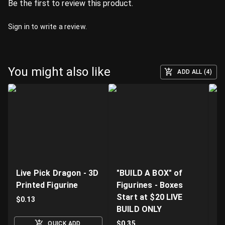
Be the first to review this product.
Sign in
to write a review.
You might also like
ADD ALL (4)
Live Pick Dragon - 3D
"BUILD A BOX" of
Fi
Printed Figurine
Figurines - Boxes
D
Start at $20 LIVE
K
$
0.13
BUILD ONLY
$
$
0.35
QUICK ADD