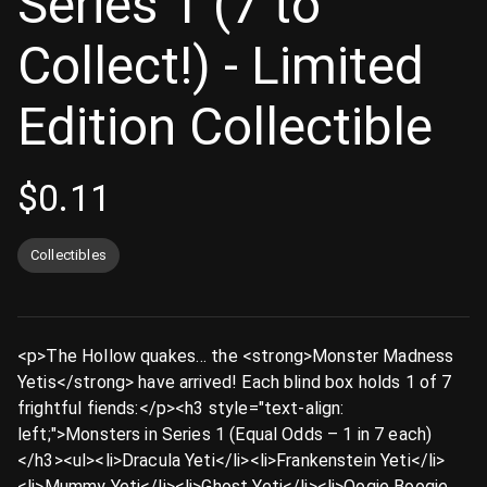
Series 1 (7 to
Collect!) - Limited
Edition Collectible
$
0.11
Collectibles
<p>The Hollow quakes… the <strong>Monster Madness
Yetis</strong> have arrived! Each blind box holds 1 of 7
frightful fiends:</p><h3 style="text-align:
left;">Monsters in Series 1 (Equal Odds – 1 in 7 each)
</h3><ul><li>Dracula Yeti</li><li>Frankenstein Yeti</li>
<li>Mummy Yeti</li><li>Ghost Yeti</li><li>Oogie Boogie