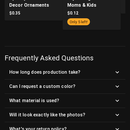
Decor Ornaments
Moms & Kids
$
$
0.35
$
0.12
Only 5 left!
Frequently Asked Questions
How long does production take?
Can I request a custom color?
What material is used?
Will it look exactly like the photos?
What's your return policy?