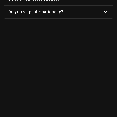
Do you ship internationally?