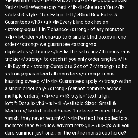
Yeti</li><li>Wednesday Yeti ️</li><li>Skeleton Yeti</li>
</ul><h3 style="text-align: left;">Blind Box Rules &
Guarantees</h3><ul><li>Every blind box has an
<strong>equal 1 in 7 chance</strong> of any monster.
</li><li>Order <strong>up to 6 single blind boxes in one
order</strong> we guarantee <strong>no
duplicates</strong>.</li><li>The <strong>7th monster is
trickier</strong> to catch if you only order singles.</li>
<li>Buy the <strong>Complete Set of 7</strong> to be
<strong>guaranteed all monsters</strong> in one
haunting sweep.</li><li>️ Guarantees apply <strong>within
a single order only</strong> (cannot combine across
multiple orders).</li></ul><h3 style="text-align:
left;">Details</h3><ul><li>Available Sizes: Small &
Medium</li><li>Limited Series 1 release — once they
vanish, they never return!</li><li>Perfect for collectors,
monster fans & Hollow adventurers</li></ul><p>Will you
dare summon just one… or the entire monstrous horde?