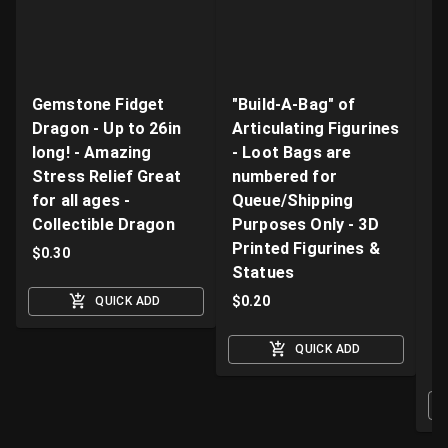
Gemstone Fidget
"Build-A-Bag" of
V
Dragon - Up to 26in
Articulating Figurines
D
long! - Amazing
- Loot Bags are
W
Stress Relief Great
numbered for
Fi
for all ages -
Queue/Shipping
Va
Collectible Dragon
Purposes Only - 3D
A
Printed Figurines &
D
$
0.30
Statues
S
M
$
0.20
QUICK ADD
$
QUICK ADD
O