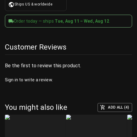
Ships US & worldwide
Order today — ships
Tue, Aug 11 – Wed, Aug 12
Customer Reviews
Be the first to review this product.
Sign in
to write a review.
You might also like
ADD ALL (4)