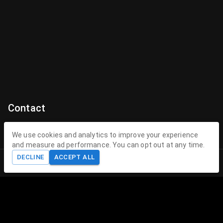
Contact
Contact Us
We use cookies and analytics to improve your experience
and measure ad performance. You can opt out at any time.
contact@theenchantedhollow.com
DECLINE
ACCEPT ALL
Home
Shop
Cart
Account
About The Enchanted Hollow
The Enchanted Hollow specializes in creating magical 3D
printed toys and collectible figurines that delight children
and collectors alike. Our mission is to spark joy, encourage