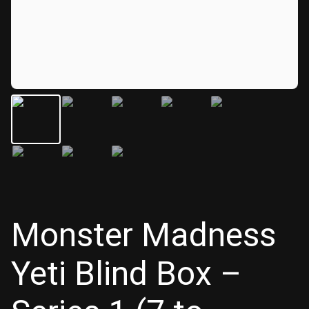
Monster Madness
Yeti Blind Box –