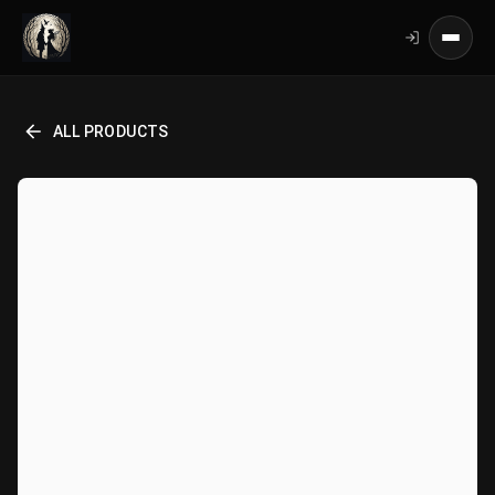
ALL PRODUCTS