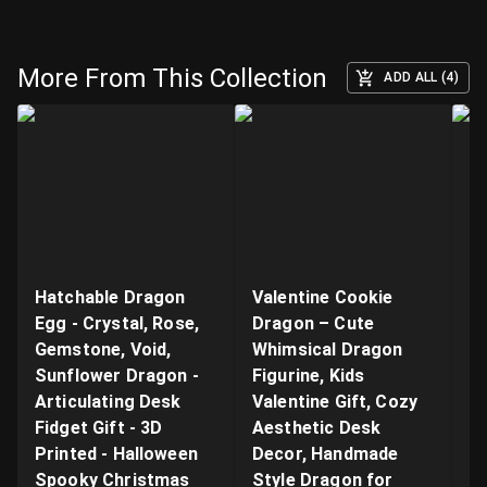
More From This Collection
ADD ALL (4)
Hatchable Dragon
Valentine Cookie
"B
Egg - Crystal, Rose,
Dragon – Cute
Ar
Gemstone, Void,
Whimsical Dragon
- 
Sunflower Dragon -
Figurine, Kids
n
Articulating Desk
Valentine Gift, Cozy
Q
Fidget Gift - 3D
Aesthetic Desk
P
Printed - Halloween
Decor, Handmade
Pr
Spooky Christmas
Style Dragon for
S