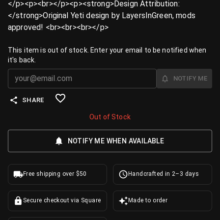
</p><p><br></p><p><strong>Design Attribution:
</strong>Original Yeti design by LayersInGreen, mods
approved! <br><br><br></p>
This item is out of stock. Enter your email to be notified when
it's back.
NOTIFY ME
SHARE
Out of Stock
NOTIFY ME WHEN AVAILABLE
Free shipping over $50
Handcrafted in 2–3 days
Secure checkout via Square
Made to order