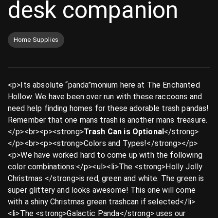
desk companion
Home Supplies
<p>Its absolute “panda”monium here at The Enchanted
Hollow. We have been over run with these raccoons and
need help finding homes for these adorable trash pandas!
Remember that one mans trash is another mans treasure.
</p><br><p><strong>
Trash Can is Optional
</strong>
</p><br><p><strong>Colors and Types!</strong></p>
<p>We have worked hard to come up with the following
color combinations:</p><ul><li>The <strong>Holly Jolly
Christmas </strong>is red, green and white. The green is
super glittery and looks awesome! This one will come
with a shiny Christmas green trashcan if selected</li>
<li>The <strong>Galactic Panda</strong> uses our