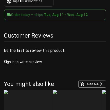
Ships US & worldwide
Order today — ships
Tue, Aug 11 – Wed, Aug 12
Customer Reviews
Be the first to review this product.
Sign in
to write a review.
You might also like
ADD ALL (4)