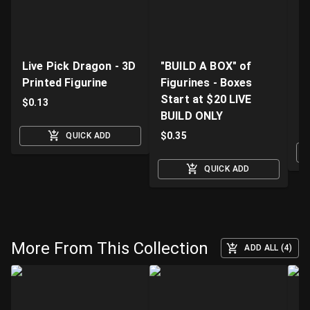
Live Pick Dragon - 3D
"BUILD A BOX" of
Fi
Printed Figurine
Figurines - Boxes
D
Start at $20 LIVE
K
$
0.13
BUILD ONLY
$
$
0.35
QUICK ADD
QUICK ADD
More From This Collection
ADD ALL (4)