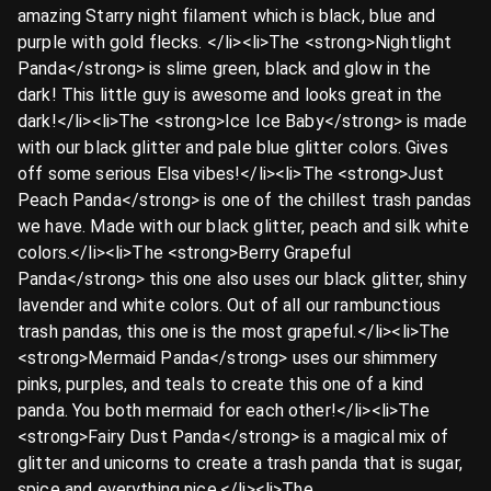
amazing Starry night filament which is black, blue and
purple with gold flecks. </li><li>The <strong>Nightlight
Panda</strong> is slime green, black and glow in the
dark! This little guy is awesome and looks great in the
dark!</li><li>The <strong>Ice Ice Baby</strong> is made
with our black glitter and pale blue glitter colors. Gives
off some serious Elsa vibes!</li><li>The <strong>Just
Peach Panda</strong> is one of the chillest trash pandas
we have. Made with our black glitter, peach and silk white
colors.</li><li>The <strong>Berry Grapeful
Panda</strong> this one also uses our black glitter, shiny
lavender and white colors. Out of all our rambunctious
trash pandas, this one is the most grapeful.</li><li>The
<strong>Mermaid Panda</strong> uses our shimmery
pinks, purples, and teals to create this one of a kind
panda. You both mermaid for each other!</li><li>The
<strong>Fairy Dust Panda</strong> is a magical mix of
glitter and unicorns to create a trash panda that is sugar,
spice and everything nice.</li><li>The