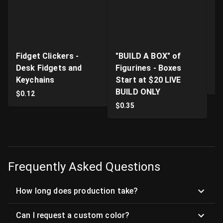
Fidget Clickers -
"BUILD A BOX" of
Li
Desk Fidgets and
Figurines - Boxes
Pr
Keychains
Start at $20 LIVE
$
BUILD ONLY
$
0.12
$
0.35
Frequently Asked Questions
How long does production take?
Can I request a custom color?