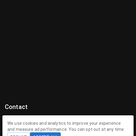
Contact
Contact Us
We use cookies and analytics to improve your experience
and measure ad performance. You can opt out at any time.
contact@theenchantedhollow.com