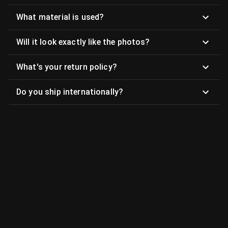
What material is used?
Will it look exactly like the photos?
What's your return policy?
Do you ship internationally?