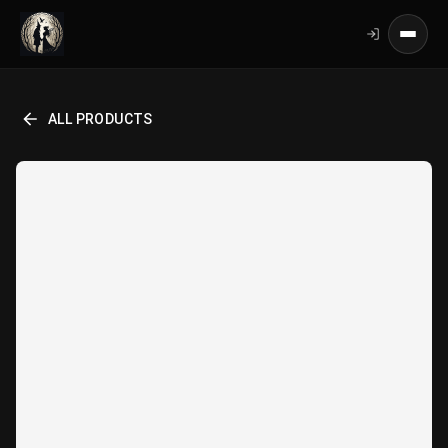
ALL PRODUCTS