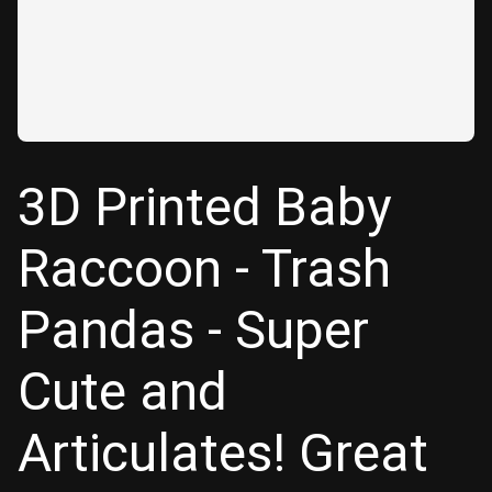
3D Printed Baby
Raccoon - Trash
Pandas - Super
Cute and
Articulates! Great