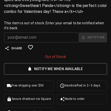
<strong>Sweetheart Panda</strong> is the perfect color
combo for Valentines day! These a</li></ul>
This item is out of stock. Enter your email to be notified when
it's back.
NOTIFY ME
SHARE
Out of Stock
NOTIFY ME WHEN AVAILABLE
Free shipping over $50
Handcrafted in 2–3 days
Secure checkout via Square
Made to order