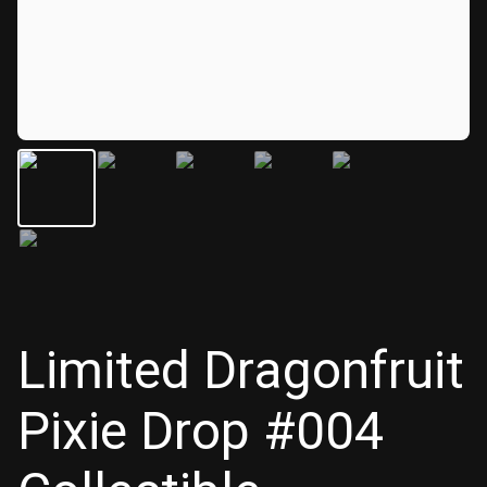
Limited Dragonfruit
Pixie Drop #004