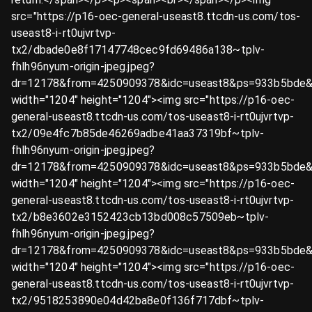
src="https://p16-oec-general-useast8.ttcdn-us.com/tos-
useast8-i-rt0ujvrtvp-
tx2/dbade0e8f17147748cec9fd69486a138~tplv-
fhlh96nyum-origin-jpeg.jpeg?
dr=12178&from=4250909378&idc=useast8&ps=933b5bde&
width="1204" height="1204"><img src="https://p16-oec-
general-useast8.ttcdn-us.com/tos-useast8-i-rt0ujvrtvp-
tx2/09e4fc7b85de46269adbe41aa37319bf~tplv-
fhlh96nyum-origin-jpeg.jpeg?
dr=12178&from=4250909378&idc=useast8&ps=933b5bde&
width="1204" height="1204"><img src="https://p16-oec-
general-useast8.ttcdn-us.com/tos-useast8-i-rt0ujvrtvp-
tx2/b8e3602e3152423cb13bd008c57509eb~tplv-
fhlh96nyum-origin-jpeg.jpeg?
dr=12178&from=4250909378&idc=useast8&ps=933b5bde&
width="1204" height="1204"><img src="https://p16-oec-
general-useast8.ttcdn-us.com/tos-useast8-i-rt0ujvrtvp-
tx2/9518253890e04d42ba8e0f136f717dbf~tplv-