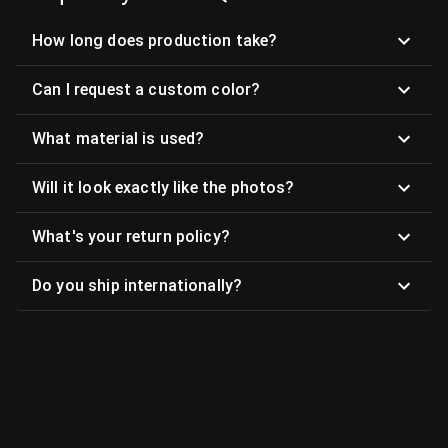
How long does production take?
Can I request a custom color?
What material is used?
Will it look exactly like the photos?
What's your return policy?
Do you ship internationally?