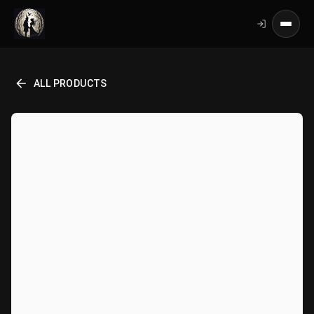
ALL PRODUCTS