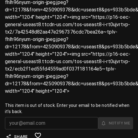
fhlh96nyum-origin-jpeg.jpeg?
dr=12178&from=4250909378&idc=useast8&ps=933b5bde&
width="1204" height="1204"><img src="https://p16-oec-
general-useast8.ttcdn-us.com/tos-useast8-i-rt0ujvrtvp-
tx2/7a42548d82aa47e2967376cdc7bea26a~tplv-
fhlh96nyum-origin-jpeg.jpeg?
dr=12178&from=4250909378&idc=useast8&ps=933b5bde&
width="1204" height="1204"><img src="https://p16-oec-
general-useast8.ttcdn-us.com/tos-useast8-i-rt0ujvrtvp-
tx2/ecb2f1ed55fd4559ad0f037f181164e5~tplv-
fhlh96nyum-origin-jpeg.jpeg?
dr=12178&from=4250909378&idc=useast8&ps=933b5bde&
width="1204" height="1204">
This item is out of stock. Enter your email to be notified when
it's back.
NOTIFY ME
SHARE