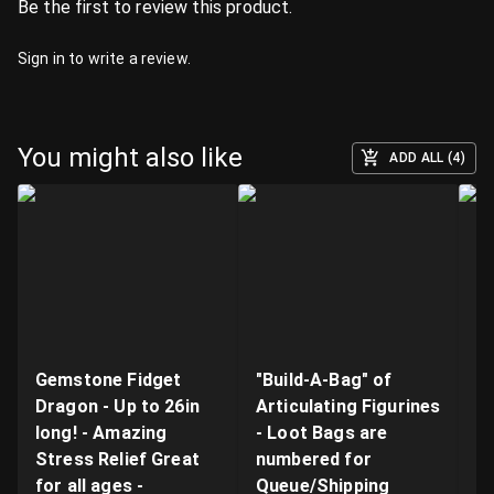
Be the first to review this product.
Sign in
to write a review.
You might also like
ADD ALL (4)
Gemstone Fidget
"Build-A-Bag" of
V
Dragon - Up to 26in
Articulating Figurines
D
long! - Amazing
- Loot Bags are
W
Stress Relief Great
numbered for
Fi
for all ages -
Queue/Shipping
Va