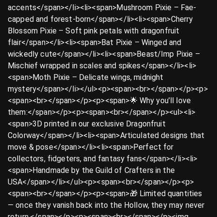
accents</span></li><li><span>Mushroom Pixie – Fae-
capped and forest-born</span></li><li><span>Cherry
Blossom Pixie – Soft pink petals with dragonfruit
flair</span></li><li><span>Bat Pixie – Winged and
wickedly cute</span></li><li><span>Beast/Imp Pixie –
Mischief wrapped in scales and spikes</span></li><li>
<span>Moth Pixie – Delicate wings, midnight
mystery</span></li></ul><p><span><br></span></p><p>
<span><br></span></p><p><span>🌟 Why you’ll love
them:</span></p><p><span><br></span></p><ul><li>
<span>3D printed in our exclusive Dragonfruit
Colorway</span></li><li><span>Articulated designs that
move & pose</span></li><li><span>Perfect for
collectors, fidgeters, and fantasy fans</span></li><li>
<span>Handmade by the Guild of Crafters in the
USA</span></li></ul><p><span><br></span></p><p>
<span><br></span></p><p><span>🎁 Limited quantities
— once they vanish back into the Hollow, they may never
return.</span></p><p><span><br></span></p><img