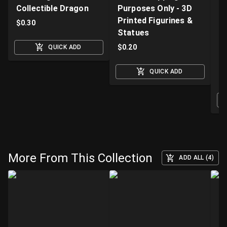
Collectible Dragon
Purposes Only - 3D
A
Printed Figurines &
D
$
0.30
Statues
S
M
$
0.20
QUICK ADD
$
QUICK ADD
O
More From This Collection
ADD ALL (4)