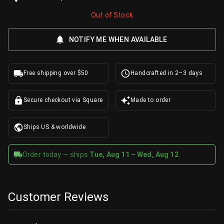
Out of Stock
NOTIFY ME WHEN AVAILABLE
Free shipping over $50
Handcrafted in 2–3 days
Secure checkout via Square
Made to order
Ships US & worldwide
Order today — ships
Tue, Aug 11 – Wed, Aug 12
Customer Reviews