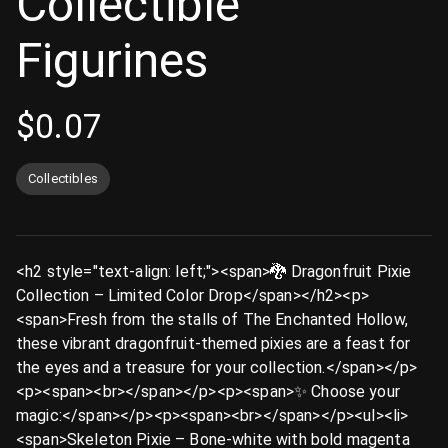
Collectible
Figurines
$
0.07
Collectibles
<h2 style="text-align: left;"><span>🐉 Dragonfruit Pixie
Collection – Limited Color Drop</span></h2><p>
<span>Fresh from the stalls of The Enchanted Hollow,
these vibrant dragonfruit-themed pixies are a feast for
the eyes and a treasure for your collection.</span></p>
<p><span><br></span></p><p><span>✨ Choose your
magic:</span></p><p><span><br></span></p><ul><li>
<span>Skeleton Pixie – Bone-white with bold magenta