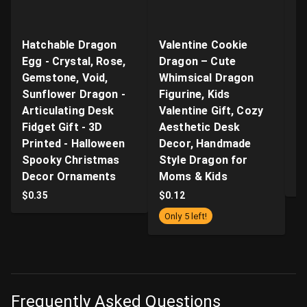
Hatchable Dragon
Valentine Cookie
"B
Egg - Crystal, Rose,
Dragon – Cute
Ar
Gemstone, Void,
Whimsical Dragon
- 
Sunflower Dragon -
Figurine, Kids
n
Articulating Desk
Valentine Gift, Cozy
Q
Fidget Gift - 3D
Aesthetic Desk
P
Printed - Halloween
Decor, Handmade
Pr
Spooky Christmas
Style Dragon for
S
Decor Ornaments
Moms & Kids
$
$
0.35
$
0.12
Only 5 left!
Frequently Asked Questions