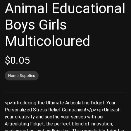
Animal Educational
Boys Girls
Multicoloured
$
0.05
Home Supplies
<p>Introducing the Ultimate Articulating Fidget: Your
Personalized Stress Relief Companion!</p><p>Unleash
your creativity and soothe your senses with our
Articulating Fidget, the perfect blend of innovation,
customization, and endless fun. This remarkable fidget is