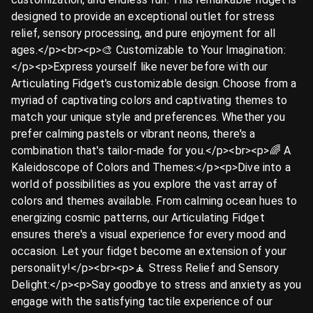
designed to provide an exceptional outlet for stress
relief, sensory processing, and pure enjoyment for all
ages.</p><br><p>🎨 Customizable to Your Imagination:
</p><p>Express yourself like never before with our
Articulating Fidget's customizable design. Choose from a
myriad of captivating colors and captivating themes to
match your unique style and preferences. Whether you
prefer calming pastels or vibrant neons, there's a
combination that's tailor-made for you.</p><br><p>🌈 A
Kaleidoscope of Colors and Themes:</p><p>Dive into a
world of possibilities as you explore the vast array of
colors and themes available. From calming ocean hues to
energizing cosmic patterns, our Articulating Fidget
ensures there's a visual experience for every mood and
occasion. Let your fidget become an extension of your
personality!</p><br><p>🧘 Stress Relief and Sensory
Delight:</p><p>Say goodbye to stress and anxiety as you
engage with the satisfying tactile experience of our