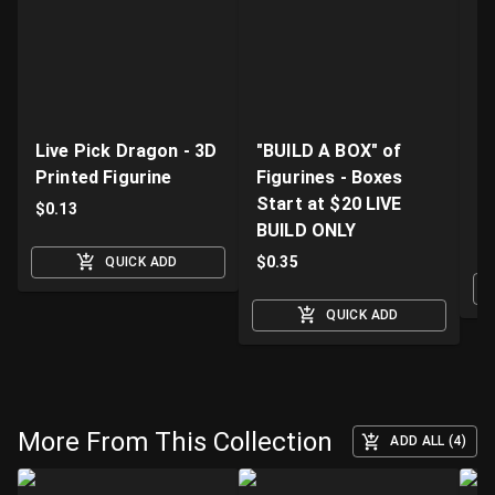
Live Pick Dragon - 3D
"BUILD A BOX" of
Fi
Printed Figurine
Figurines - Boxes
D
Start at $20 LIVE
K
$
0.13
BUILD ONLY
$
$
0.35
QUICK ADD
QUICK ADD
More From This Collection
ADD ALL (4)