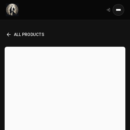
ALL PRODUCTS