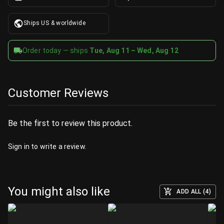
Ships US & worldwide
Order today — ships
Tue, Aug 11 – Wed, Aug 12
Customer Reviews
Be the first to review this product.
Sign in
to write a review.
You might also like
ADD ALL (4)