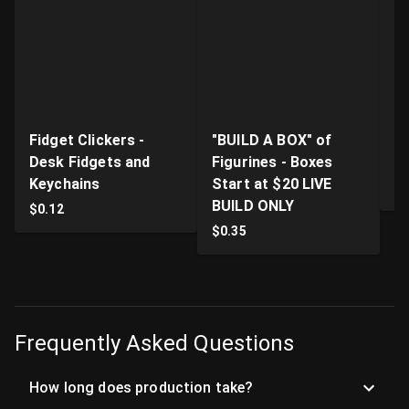
Fidget Clickers -
"BUILD A BOX" of
Li
Desk Fidgets and
Figurines - Boxes
Pr
Keychains
Start at $20 LIVE
$
BUILD ONLY
$
0.12
$
0.35
Frequently Asked Questions
How long does production take?