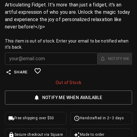
Articulating Fidget. It's more than just a fidget; it's an
artful expression of who you are. Unlock the magic today
and experience the joy of personalized relaxation like
never before!</p>
This item is out of stock. Enter your email to be notified when
it's back.
NOTIFY ME
SHARE
Out of Stock
NOTIFY ME WHEN AVAILABLE
Free shipping over $50
Handcrafted in 2–3 days
Secure checkout via Square
Made to order