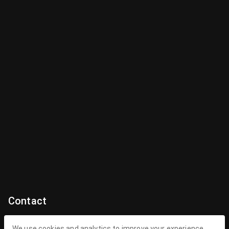
Contact
Contact Us
We use cookies and analytics to improve your experience