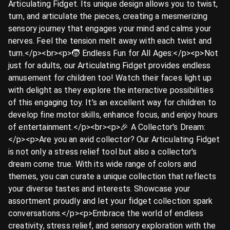
Articulating Fidget. Its unique design allows you to twist,
turn, and articulate the pieces, creating a mesmerizing
sensory journey that engages your mind and calms your
nerves. Feel the tension melt away with each twist and
turn.</p><br><p>🧒 Endless Fun for All Ages:</p><p>Not
just for adults, our Articulating Fidget provides endless
amusement for children too! Watch their faces light up
with delight as they explore the interactive possibilities
of this engaging toy. It's an excellent way for children to
develop fine motor skills, enhance focus, and enjoy hours
of entertainment.</p><br><p>🎉 A Collector's Dream:
</p><p>Are you an avid collector? Our Articulating Fidget
is not only a stress relief tool but also a collector's
dream come true. With its wide range of colors and
themes, you can curate a unique collection that reflects
your diverse tastes and interests. Showcase your
assortment proudly and let your fidget collection spark
conversations.</p><p>Embrace the world of endless
creativity, stress relief, and sensory exploration with the