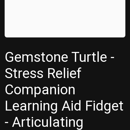
Gemstone Turtle -
Stress Relief
Companion
Learning Aid Fidget
- Articulating