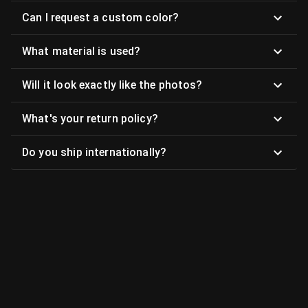
Can I request a custom color?
What material is used?
Will it look exactly like the photos?
What's your return policy?
Do you ship internationally?