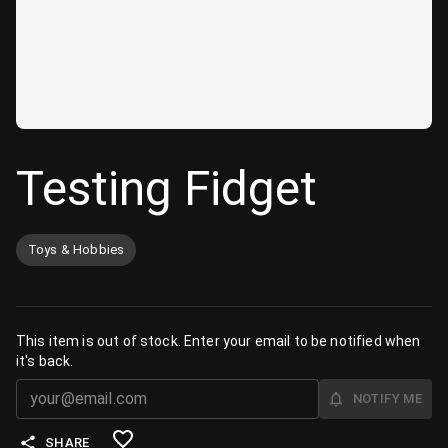
Testing Fidget
Toys & Hobbies
This item is out of stock. Enter your email to be notified when
it's back.
NOTIFY ME
SHARE