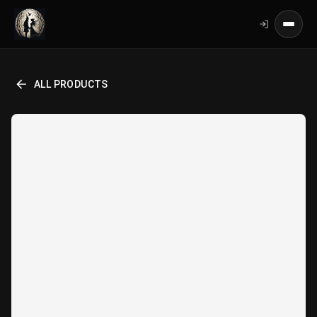
ALL PRODUCTS