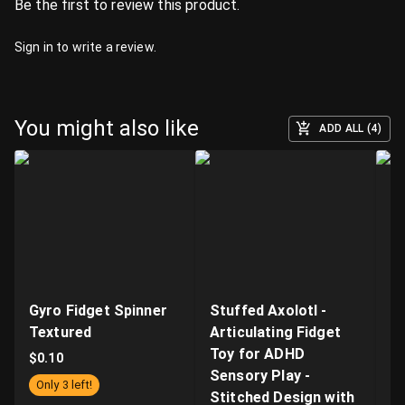
Be the first to review this product.
Sign in
to write a review.
You might also like
ADD ALL (4)
Gyro Fidget Spinner
Stuffed Axolotl -
Fl
Textured
Articulating Fidget
Sp
Toy for ADHD
T
$
0.10
Sensory Play -
Fi
Only 3 left!
Stitched Design with
Ma