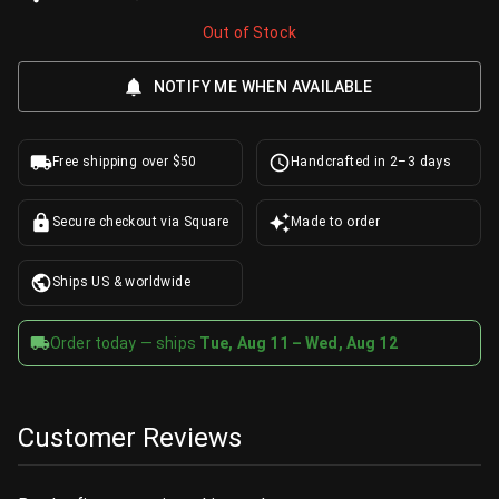
Out of Stock
NOTIFY ME WHEN AVAILABLE
Free shipping over $50
Handcrafted in 2–3 days
Secure checkout via Square
Made to order
Ships US & worldwide
Order today — ships
Tue, Aug 11 – Wed, Aug 12
Customer Reviews