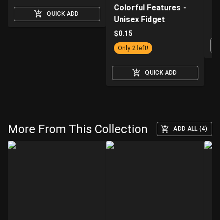
Colorful Features -
H
QUICK ADD
Unisex Fidget
$
$
0.15
Only 2 left!
QUICK ADD
More From This Collection
ADD ALL (4)