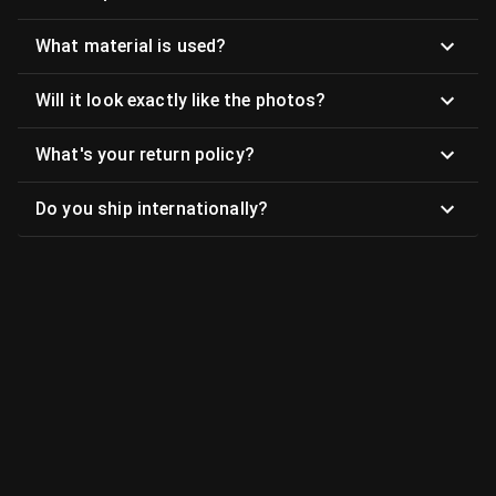
What material is used?
Will it look exactly like the photos?
What's your return policy?
Do you ship internationally?