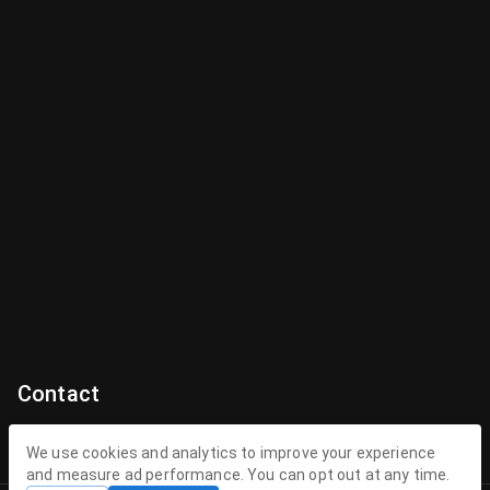
Contact
Contact Us
We use cookies and analytics to improve your experience
and measure ad performance. You can opt out at any time.
contact@theenchantedhollow.com