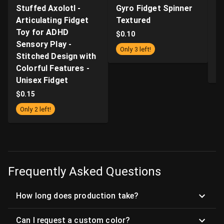
Stuffed Axolotl -
Gyro Fidget Spinner
Z
Articulating Fidget
Textured
Fi
Toy for ADHD
Ki
$
0.10
Sensory Play -
wi
Only 3 left!
Stitched Design with
a
Colorful Features -
$
Unisex Fidget
$
0.15
Only 2 left!
Frequently Asked Questions
How long does production take?
Can I request a custom color?